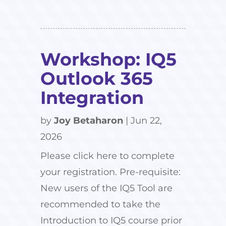
Workshop: IQ5
Outlook 365
Integration
by
Joy Betaharon
|
Jun 22,
2026
Please click here to complete
your registration. Pre-requisite:
New users of the IQ5 Tool are
recommended to take the
Introduction to IQ5 course prior