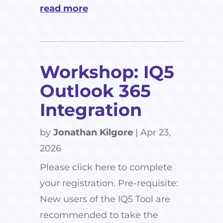
read more
Workshop: IQ5
Outlook 365
Integration
by
Jonathan Kilgore
|
Apr 23,
2026
Please click here to complete
your registration. Pre-requisite:
New users of the IQ5 Tool are
recommended to take the