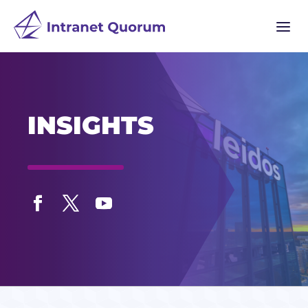
a
INSIGHTS
Facebook
Twitter
YouTube