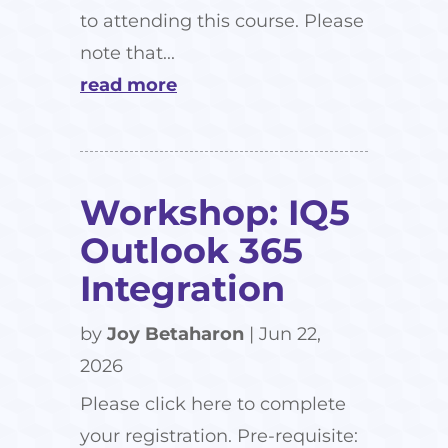
to attending this course. Please
note that...
read more
Workshop: IQ5
Outlook 365
Integration
by
Joy Betaharon
|
Jun 22,
2026
Please click here to complete
your registration. Pre-requisite: