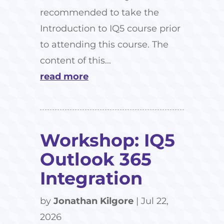
recommended to take the
Introduction to IQ5 course prior
to attending this course. The
content of this...
read more
Workshop: IQ5
Outlook 365
Integration
by
Jonathan Kilgore
|
Jul 22,
2026