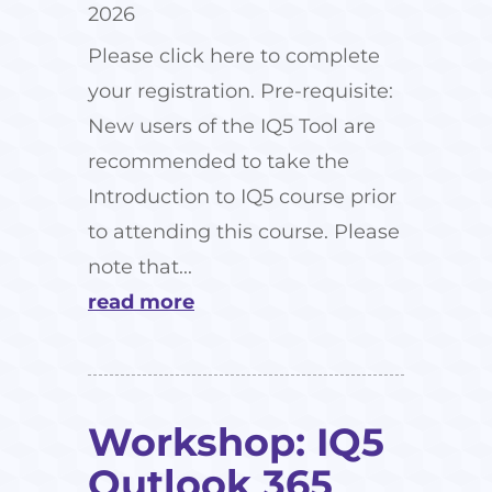
2026
Please click here to complete
your registration. Pre-requisite:
New users of the IQ5 Tool are
recommended to take the
Introduction to IQ5 course prior
to attending this course. Please
note that...
read more
Workshop: IQ5
Outlook 365