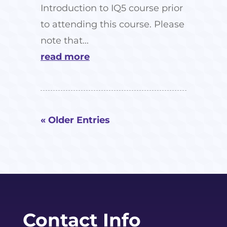
Introduction to IQ5 course prior
to attending this course. Please
note that...
read more
« Older Entries
Contact Info