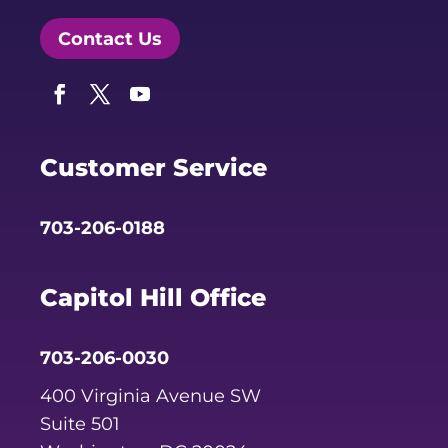
Contact Us
Facebook
Twitter
YouTube
Customer Service
703-206-0188
Capitol Hill Office
703-206-0030
400 Virginia Avenue SW
Suite 501