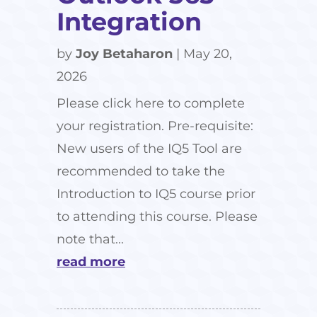
Integration
by
Joy Betaharon
|
May 20,
2026
Please click here to complete
your registration. Pre-requisite:
New users of the IQ5 Tool are
recommended to take the
Introduction to IQ5 course prior
to attending this course. Please
note that...
read more