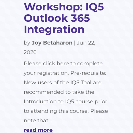
Workshop: IQ5
Outlook 365
Integration
by
Joy Betaharon
|
Jun 22,
2026
Please click here to complete
your registration. Pre-requisite:
New users of the IQ5 Tool are
recommended to take the
Introduction to IQ5 course prior
to attending this course. Please
note that...
read more