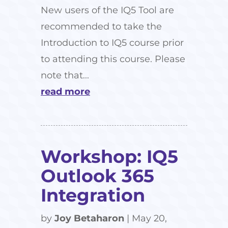
New users of the IQ5 Tool are
recommended to take the
Introduction to IQ5 course prior
to attending this course. Please
note that...
read more
Workshop: IQ5
Outlook 365
Integration
by
Joy Betaharon
|
May 20,