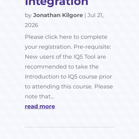
Integration
by
Jonathan Kilgore
|
Jul 21,
2026
Please click here to complete
your registration. Pre-requisite:
New users of the IQ5 Tool are
recommended to take the
Introduction to IQ5 course prior
to attending this course. Please
note that...
read more