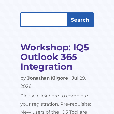
Search
Search
for:
for...
Workshop: IQ5
Outlook 365
Integration
by
Jonathan Kilgore
|
Jul 29,
2026
Please click here to complete
your registration. Pre-requisite:
New users of the IQ5 Tool are