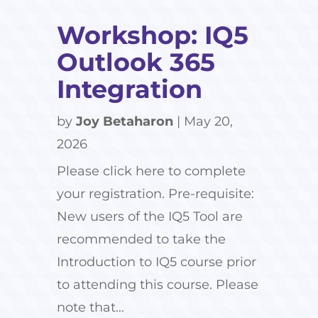
Workshop: IQ5
Outlook 365
Integration
by
Joy Betaharon
|
May 20,
2026
Please click here to complete
your registration. Pre-requisite:
New users of the IQ5 Tool are
recommended to take the
Introduction to IQ5 course prior
to attending this course. Please
note that...