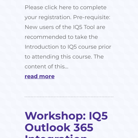
Please click here to complete
your registration. Pre-requisite:
New users of the IQ5 Tool are
recommended to take the
Introduction to IQ5 course prior
to attending this course. The
content of this...
read more
Workshop: IQ5
Outlook 365