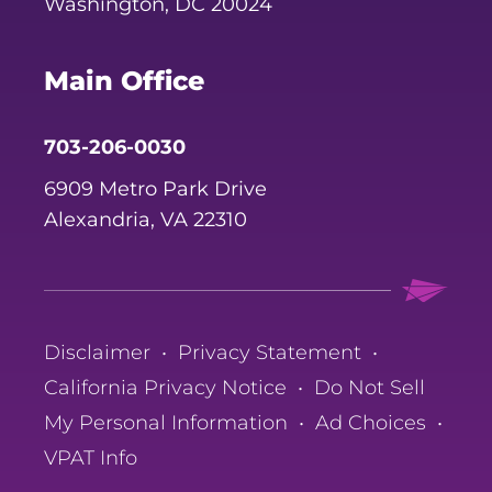
Washington, DC 20024
Main Office
703-206-0030
6909 Metro Park Drive
Alexandria, VA 22310
Disclaimer
•
Privacy Statement
•
California Privacy Notice
•
Do Not Sell
My Personal Information
•
Ad Choices
•
VPAT Info