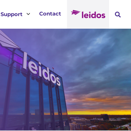
3
Contact
Support
