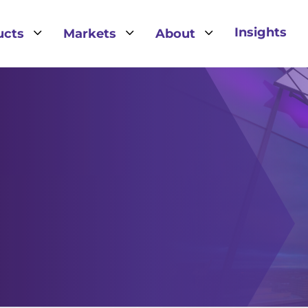
3
3
3
Insights
ucts
Markets
About