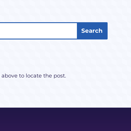
 above to locate the post.