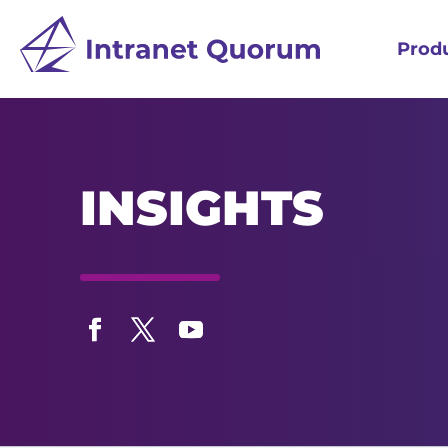
Prod
INSIGHTS
Facebook
Twitter
YouTube