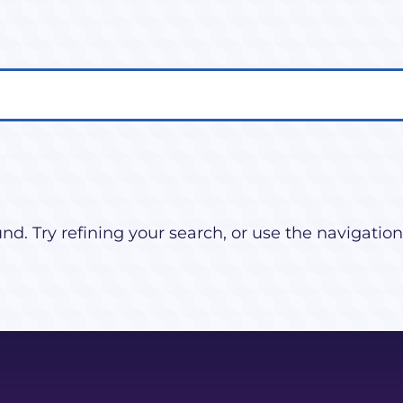
d. Try refining your search, or use the navigation