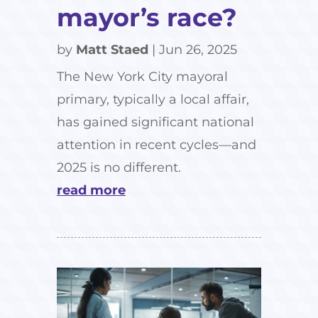
mayor’s race?
by
Matt Staed
|
Jun 26, 2025
The New York City mayoral
primary, typically a local affair,
has gained significant national
attention in recent cycles—and
2025 is no different.
read more