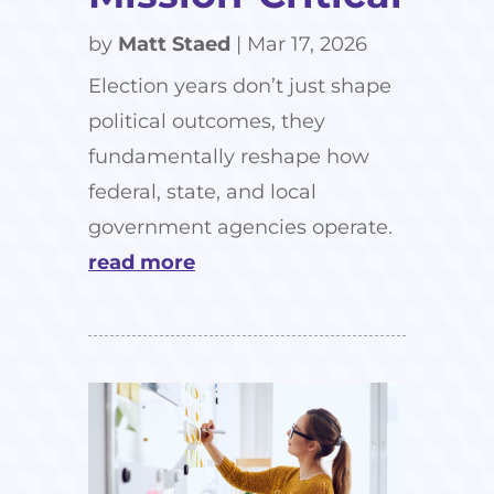
by
Matt Staed
|
Mar 17, 2026
Election years don’t just shape
political outcomes, they
fundamentally reshape how
federal, state, and local
government agencies operate.
read more