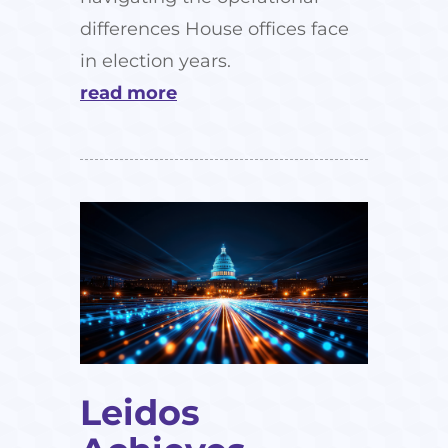
differences House offices face
in election years.
read more
Leidos