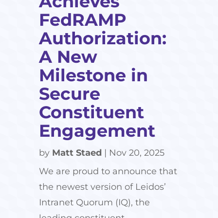
Achieves
FedRAMP
Authorization:
A New
Milestone in
Secure
Constituent
Engagement
by
Matt Staed
|
Nov 20, 2025
We are proud to announce that
the newest version of Leidos’
Intranet Quorum (IQ), the
leading constituent