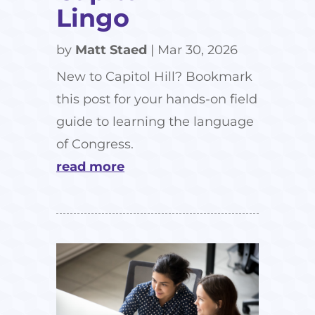
Lingo
by
Matt Staed
|
Mar 30, 2026
New to Capitol Hill? Bookmark
this post for your hands-on field
guide to learning the language
of Congress.
read more