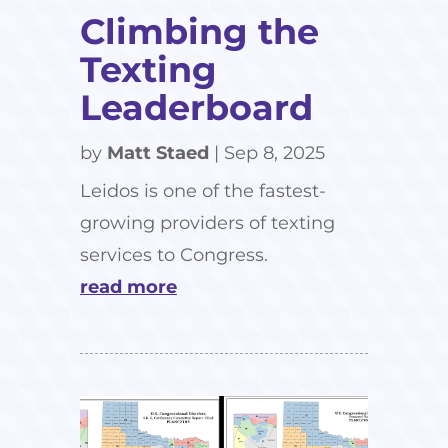
Climbing the
Texting
Leaderboard
by
Matt Staed
|
Sep 8, 2025
Leidos is one of the fastest-
growing providers of texting
services to Congress.
read more