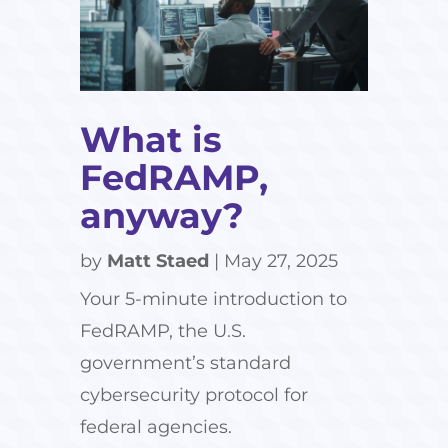
What is
FedRAMP,
anyway?
by
Matt Staed
|
May 27, 2025
Your 5-minute introduction to
FedRAMP, the U.S.
government’s standard
cybersecurity protocol for
federal agencies.