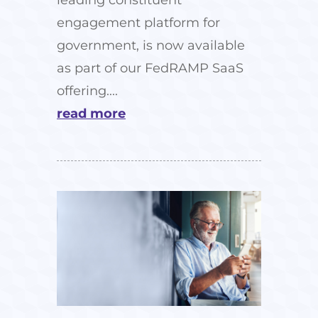
engagement platform for
government, is now available
as part of our FedRAMP SaaS
offering....
read more