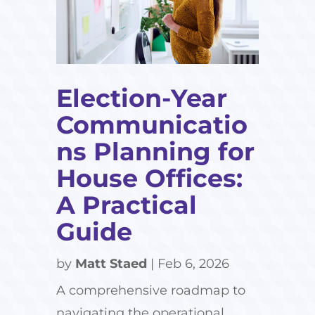
Election-Year
Communicatio
ns Planning for
House Offices:
A Practical
Guide
by
Matt Staed
|
Feb 6, 2026
A comprehensive roadmap to
navigating the operational