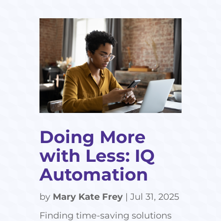
Doing More
with Less: IQ
Automation
by
Mary Kate Frey
|
Jul 31, 2025
Finding time-saving solutions