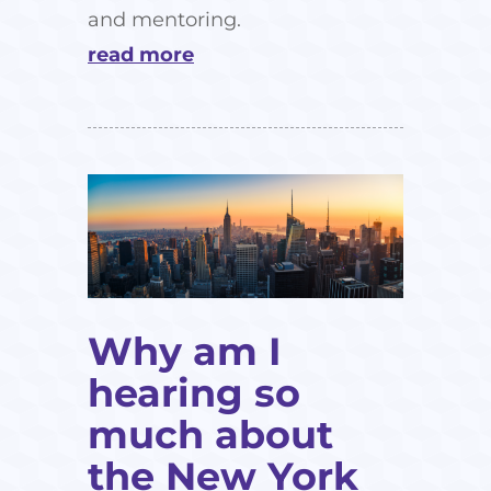
and mentoring.
read more
Why am I
hearing so
much about
the New York