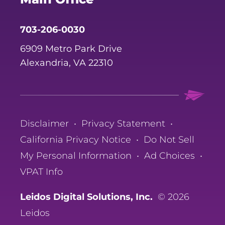
703-206-0030
6909 Metro Park Drive
Alexandria, VA 22310
Disclaimer
•
Privacy Statement
•
California Privacy Notice
•
Do Not Sell
My Personal Information
•
Ad Choices
•
VPAT Info
Leidos Digital Solutions, Inc.
© 2026
Leidos