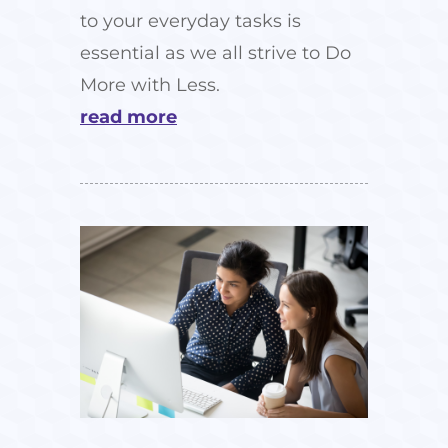
to your everyday tasks is
essential as we all strive to Do
More with Less.
read more