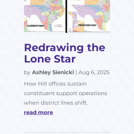
Redrawing the
Lone Star
by
Ashley Sienicki
|
Aug 6, 2025
How Hill offices sustain
constituent support operations
when district lines shift.
read more