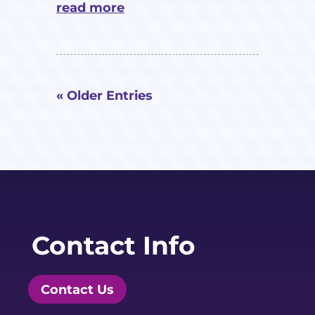
read more
« Older Entries
Contact Info
Contact Us