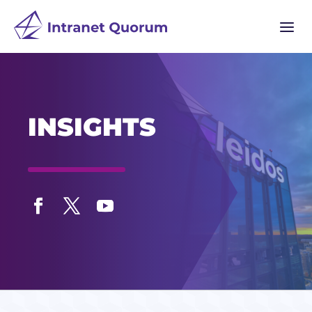
a
INSIGHTS
Facebook
Twitter
YouTube