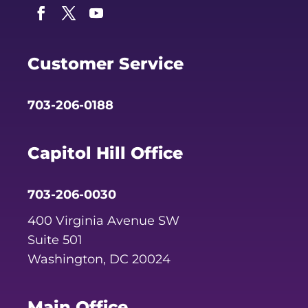
Facebook
Twitter
YouTube
Customer Service
703-206-0188
Capitol Hill Office
703-206-0030
400 Virginia Avenue SW
Suite 501
Washington, DC 20024
Main Office