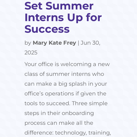
Set Summer
Interns Up for
Success
by
Mary Kate Frey
|
Jun 30,
2025
Your office is welcoming a new
class of summer interns who
can make a big splash in your
office’s operations if given the
tools to succeed. Three simple
steps in their onboarding
process can make all the
difference: technology, training,