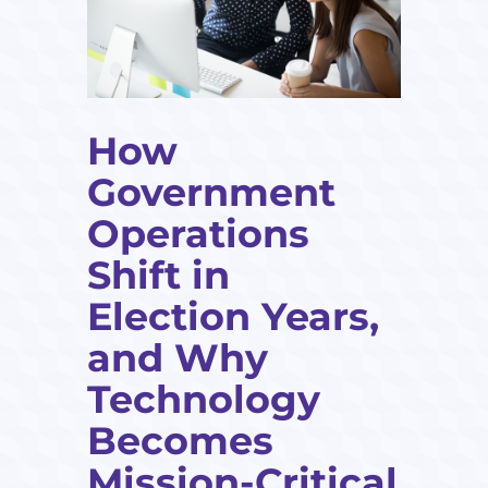
How
Government
Operations
Shift in
Election Years,
and Why
Technology
Becomes
Mission-Critical