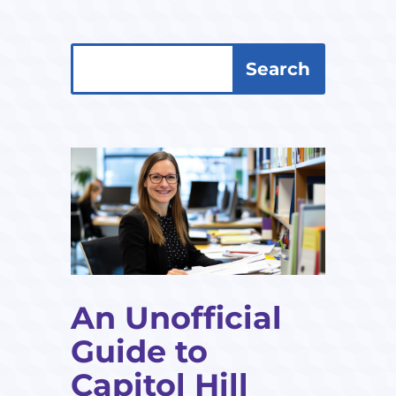
Search
Search
for:
for...
An Unofficial
Guide to
Capitol Hill