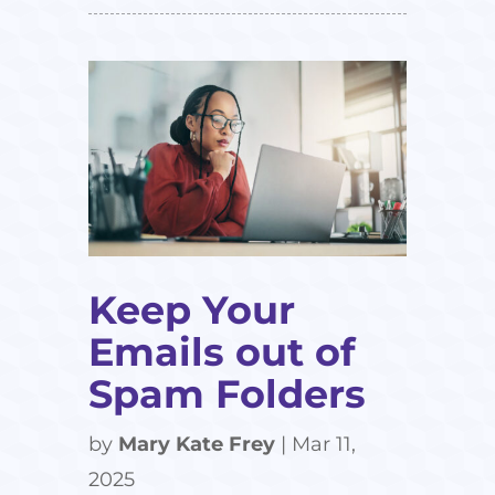
Keep Your
Emails out of
Spam Folders
by
Mary Kate Frey
|
Mar 11,
2025