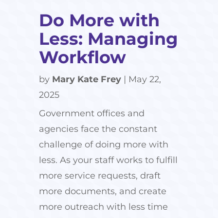
Do More with
Less: Managing
Workflow
by
Mary Kate Frey
|
May 22,
2025
Government offices and
agencies face the constant
challenge of doing more with
less. As your staff works to fulfill
more service requests, draft
more documents, and create
more outreach with less time