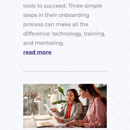
tools to succeed. Three simple
steps in their onboarding
process can make all the
difference: technology, training,
and mentoring.
read more