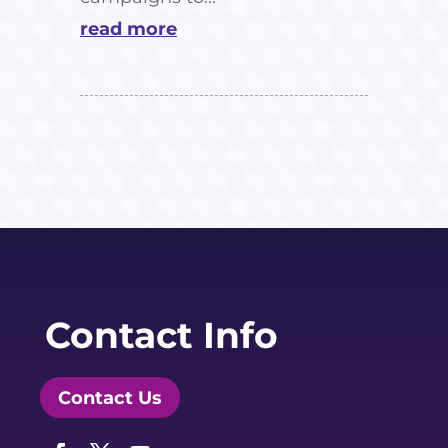
read more
Contact Info
Contact Us