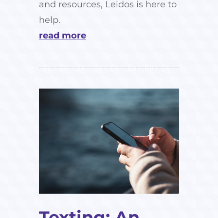
and resources, Leidos is here to
help.
read more
Texting: An