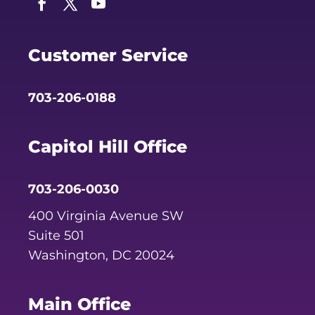
Facebook
Twitter
YouTube
Customer Service
703-206-0188
Capitol Hill Office
703-206-0030
400 Virginia Avenue SW
Suite 501
Washington, DC 20024
Main Office