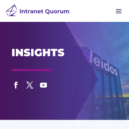
a
INSIGHTS
Facebook
Twitter
YouTube