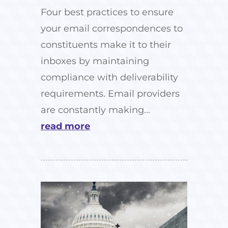
Four best practices to ensure
your email correspondences to
constituents make it to their
inboxes by maintaining
compliance with deliverability
requirements. Email providers
are constantly making...
read more