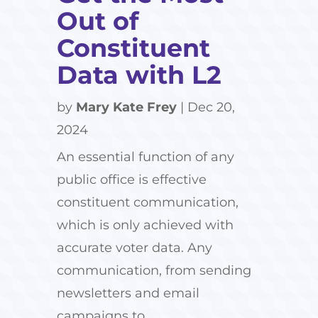
Out of
Constituent
Data with L2
by
Mary Kate Frey
|
Dec 20,
2024
An essential function of any
public office is effective
constituent communication,
which is only achieved with
accurate voter data. Any
communication, from sending
newsletters and email
campaigns to...