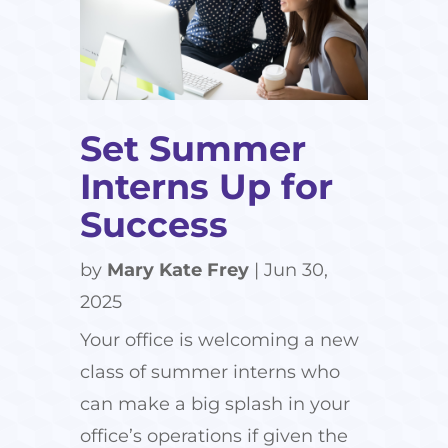
Set Summer
Interns Up for
Success
by
Mary Kate Frey
|
Jun 30,
2025
Your office is welcoming a new
class of summer interns who
can make a big splash in your
office’s operations if given the