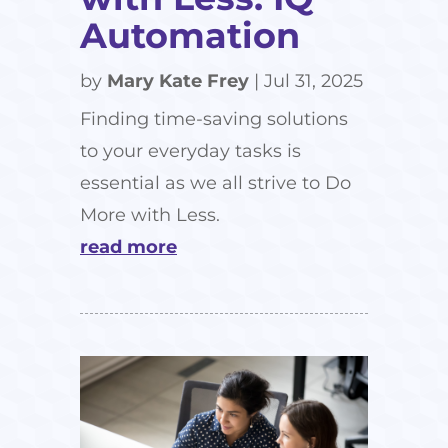
Automation
by
Mary Kate Frey
|
Jul 31, 2025
Finding time-saving solutions
to your everyday tasks is
essential as we all strive to Do
More with Less.
read more