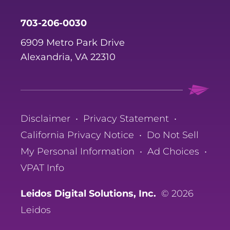
703-206-0030
6909 Metro Park Drive
Alexandria, VA 22310
Disclaimer
•
Privacy Statement
•
California Privacy Notice
•
Do Not Sell
My Personal Information
•
Ad Choices
•
VPAT Info
Leidos Digital Solutions, Inc.
© 2026
Leidos