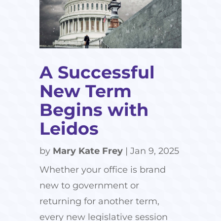
A Successful
New Term
Begins with
Leidos
by
Mary Kate Frey
|
Jan 9, 2025
Whether your office is brand
new to government or
returning for another term,
every new legislative session