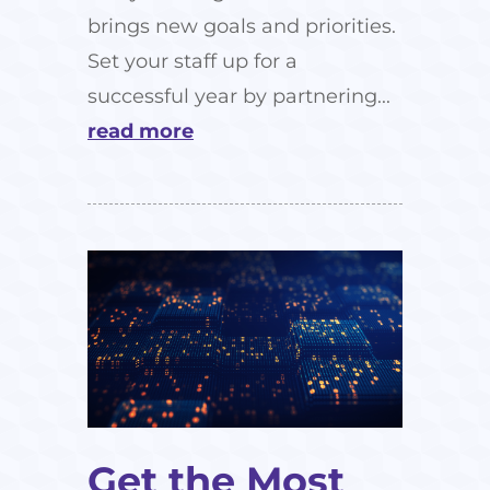
brings new goals and priorities.
Set your staff up for a
successful year by partnering...
read more
Get the Most