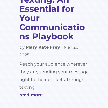
Essential for
Your
Communicatio
ns Playbook
by
Mary Kate Frey
|
Mar 20,
2025
Reach your audience wherever
they are, sending your message
right to their pockets, through
texting.
read more