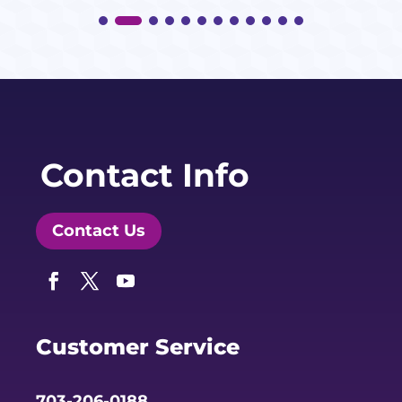
Contact Info
Contact Us
Facebook
Twitter
YouTube
Customer Service
703-206-0188