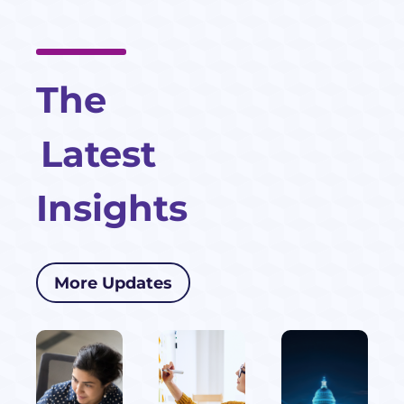
The
Latest
Insights
More Updates