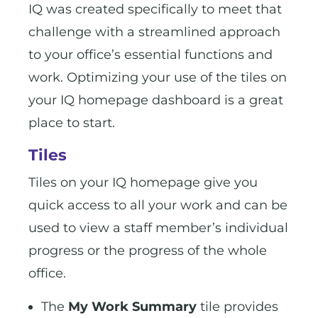
IQ was created specifically to meet that
challenge with a streamlined approach
to your office’s essential functions and
work. Optimizing your use of the tiles on
your IQ homepage dashboard is a great
place to start.
Tiles
Tiles on your IQ homepage give you
quick access to all your work and can be
used to view a staff member’s individual
progress or the progress of the whole
office.
The
My Work Summary
tile provides