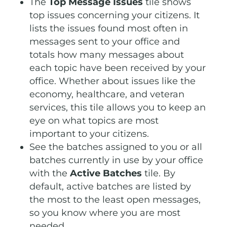
The
Top Message Issues
tile shows
top issues concerning your citizens. It
lists the issues found most often in
messages sent to your office and
totals how many messages about
each topic have been received by your
office. Whether about issues like the
economy, healthcare, and veteran
services, this tile allows you to keep an
eye on what topics are most
important to your citizens.
See the batches assigned to you or all
batches currently in use by your office
with the
Active Batches
tile. By
default, active batches are listed by
the most to the least open messages,
so you know where you are most
needed.