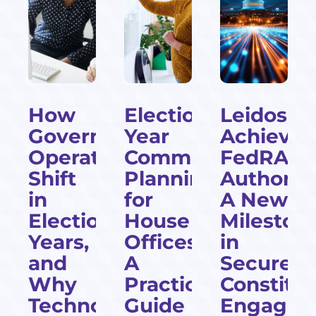
How
Election-
Leidos
cial
Government
Year
Achieves
Operations
Communications
FedRAM
Shift
Planning
Authoriza
l
in
for
A New
Election
House
Mileston
Years,
Offices:
in
and
A
Secure
Why
Practical
Constitu
Technology
Guide
Engagem