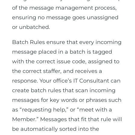
of the message management process,
ensuring no message goes unassigned
or unbatched.
Batch Rules ensure that every incoming
message placed in a batch is tagged
with the correct issue code, assigned to
the correct staffer, and receives a
response. Your office’s IT Consultant can
create batch rules that scan incoming
messages for key words or phrases such
as “requesting help,” or “meet with a
Member.” Messages that fit that rule will
be automatically sorted into the