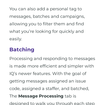
You can also add a personal tag to
messages, batches and campaigns,
allowing you to filter them and find
what you’re looking for quickly and
easily.
Batching
Processing and responding to messages
is made more efficient and simpler with
IQ’s newer features. With the goal of
getting messages assigned an issue
code, assigned a staffer, and batched,
The
Message Processing
tab is
designed to walk you through each step