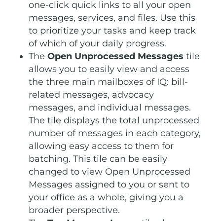
one-click quick links to all your open
messages, services, and files. Use this
to prioritize your tasks and keep track
of which of your daily progress.
The
Open Unprocessed Messages
tile
allows you to easily view and access
the three main mailboxes of IQ: bill-
related messages, advocacy
messages, and individual messages.
The tile displays the total unprocessed
number of messages in each category,
allowing easy access to them for
batching. This tile can be easily
changed to view Open Unprocessed
Messages assigned to you or sent to
your office as a whole, giving you a
broader perspective.