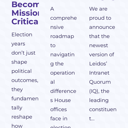
Becomes
A
We are
Mission-
comprehe
proud to
Critical
nsive
announce
Election
roadmap
that the
years
to
newest
don’t just
navigatin
version of
shape
g the
Leidos’
political
operation
Intranet
outcomes,
al
Quorum
they
difference
(IQ), the
fundamen
s House
leading
tally
offices
constituen
reshape
face in
t...
how
election