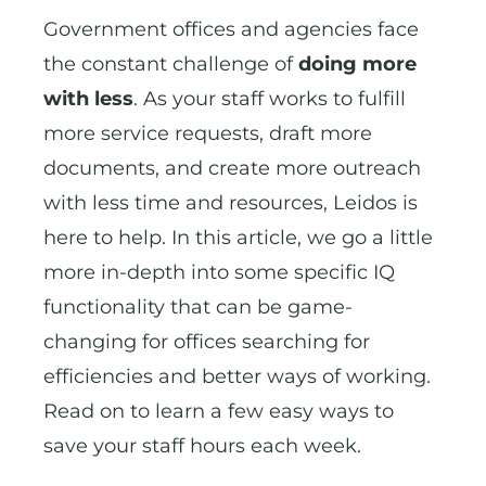
Government offices and agencies face
the constant challenge of
doing more
with less
. As your staff works to fulfill
more service requests, draft more
documents, and create more outreach
with less time and resources, Leidos is
here to help. In this article, we go a little
more in-depth into some specific IQ
functionality that can be game-
changing for offices searching for
efficiencies and better ways of working.
Read on to learn a few easy ways to
save your staff hours each week.