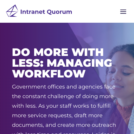
a
DO MORE WITH
LESS: MANAGING
WORKFLOW
Government offices and agencies face
the constant challenge of doing more
with less. As your staff works to fulfill
more service requests, draft more
documents, and create more outreach