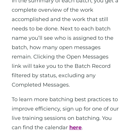
In the summary of each batch, you get a
complete overview of the work
accomplished and the work that still
needs to be done. Next to each batch
name you’ll see who is assigned to the
batch, how many open messages
remain. Clicking the Open Messages
link will take you to the Batch Record
filtered by status, excluding any
Completed Messages.
To learn more batching best practices to
improve efficiency, sign up for one of our
live training sessions on batching. You
can find the calendar
here
.