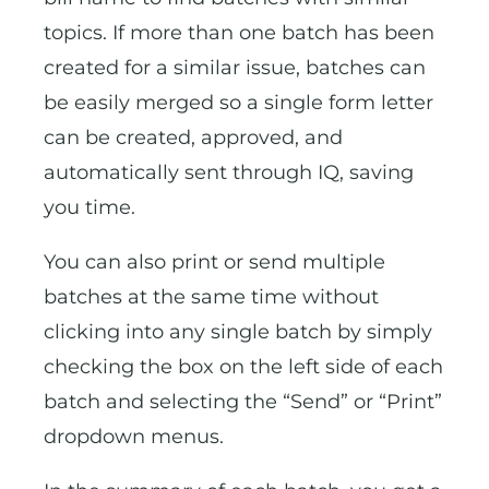
topics. If more than one batch has been
created for a similar issue, batches can
be easily merged so a single form letter
can be created, approved, and
automatically sent through IQ, saving
you time.
You can also print or send multiple
batches at the same time without
clicking into any single batch by simply
checking the box on the left side of each
batch and selecting the “Send” or “Print”
dropdown menus.