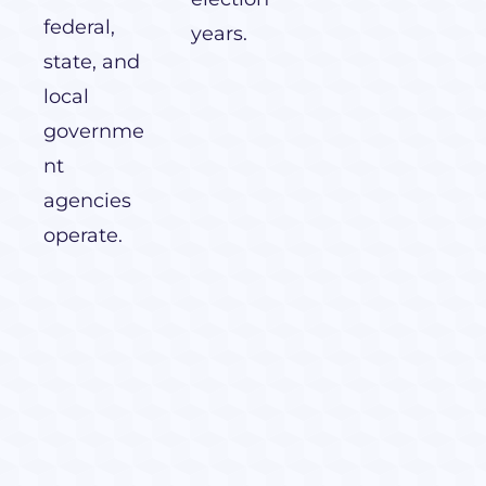
federal,
years.
state, and
local
governme
nt
agencies
operate.