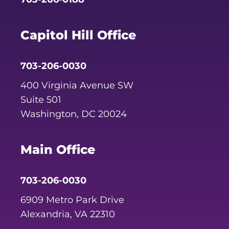
Capitol Hill Office
703-206-0030
400 Virginia Avenue SW
Suite 501
Washington, DC 20024
Main Office
703-206-0030
6909 Metro Park Drive
Alexandria, VA 22310