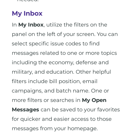
My Inbox
In
My Inbox
, utilize the filters on the
panel on the left of your screen. You can
select specific issue codes to find
messages related to one or more topics
including the economy, defense and
military, and education. Other helpful
filters include bill position, email
campaigns, and batch name. One or
more filters or searches in
My Open
Messages
can be saved to your favorites
for quicker and easier access to those
messages from your homepage.