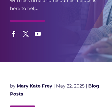
with less time and resources, Leidos is
here to help.
Facebook
Twitter
YouTube
by
Mary Kate Frey
|
May 22, 2025
|
Blog
Posts