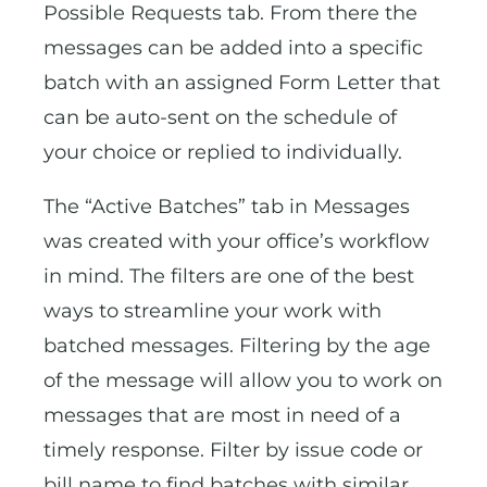
Possible Requests tab. From there the
messages can be added into a specific
batch with an assigned Form Letter that
can be auto-sent on the schedule of
your choice or replied to individually.
The “Active Batches” tab in Messages
was created with your office’s workflow
in mind. The filters are one of the best
ways to streamline your work with
batched messages. Filtering by the age
of the message will allow you to work on
messages that are most in need of a
timely response. Filter by issue code or
bill name to find batches with similar