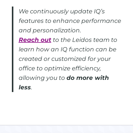
We continuously update IQ’s
features to enhance performance
and personalization.
Reach out
to the Leidos team to
learn how an IQ function can be
created or customized for your
office to optimize efficiency,
allowing you to
do more with
less
.