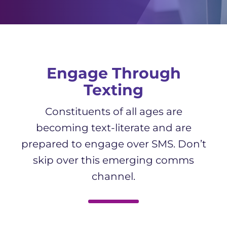
Engage Through
Texting
Constituents of all ages are
becoming text-literate and are
prepared to engage over SMS. Don’t
skip over this emerging comms
channel.