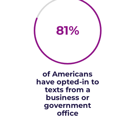
81
%
of Americans
have opted-in to
texts from a
business or
government
office