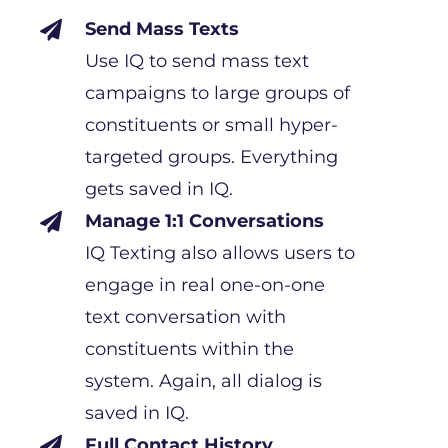
Send Mass Texts

Use IQ to send mass text
campaigns to large groups of
constituents or small hyper-
targeted groups. Everything
gets saved in IQ.
Manage 1:1 Conversations

IQ Texting also allows users to
engage in real one-on-one
text conversation with
constituents within the
system. Again, all dialog is
saved in IQ.
Full Contact History
