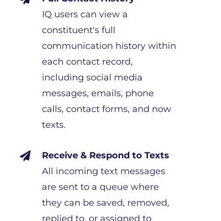
IQ users can view a
constituent's full
communication history within
each contact record,
including social media
messages, emails, phone
calls, contact forms, and now
texts.
Receive & Respond to Texts

All incoming text messages
are sent to a queue where
they can be saved, removed,
replied to, or assigned to