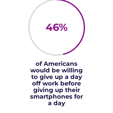
46
%
of Americans
would be willing
to give up a day
off work before
giving up their
smartphones for
a day