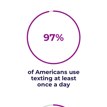
97
%
of Americans use
texting at least
once a day