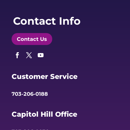
Contact Info
Contact Us
Facebook
Twitter
YouTube
Customer Service
703-206-0188
Capitol Hill Office