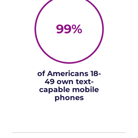
99
%
of Americans 18-
49 own text-
capable mobile
phones