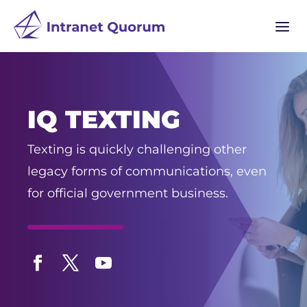
a
IQ TEXTING
Texting is quickly challenging other
legacy forms of communications, even
for official government business.
Facebook
Twitter
YouTube