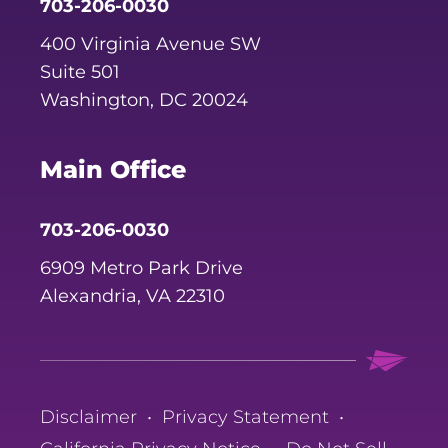
703-206-0030
400 Virginia Avenue SW
Suite 501
Washington, DC 20024
Main Office
703-206-0030
6909 Metro Park Drive
Alexandria, VA 22310
Disclaimer
•
Privacy Statement
•