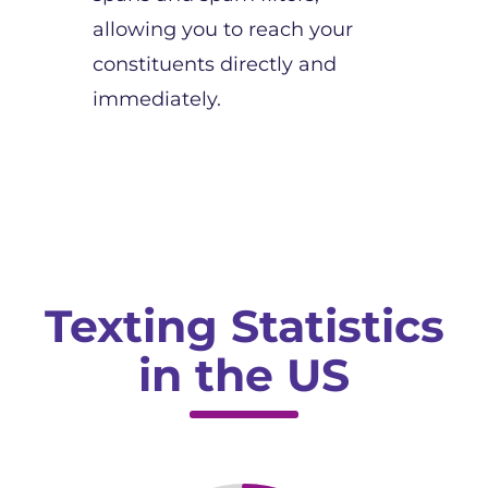
allowing you to reach your
constituents directly and
immediately.
Texting Statistics
in the US