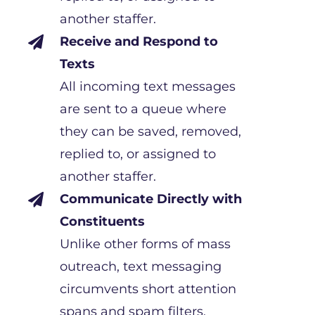
another staffer.
Receive and Respond to

Texts
All incoming text messages
are sent to a queue where
they can be saved, removed,
replied to, or assigned to
another staffer.
Communicate Directly with

Constituents
Unlike other forms of mass
outreach, text messaging
circumvents short attention
spans and spam filters,