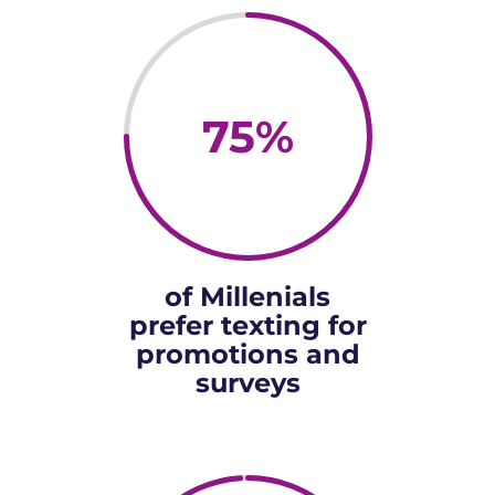
75
%
of Millenials
prefer texting for
promotions and
surveys