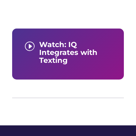
Watch: IQ
I
Integrates with
Texting