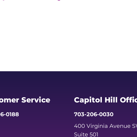
omer Service
Capitol Hill Offi
6-0188
703-206-0030
400 Virginia Avenue 
Suite 501