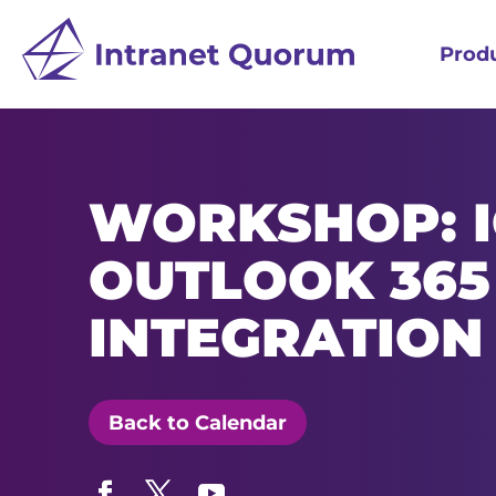
Prod
WORKSHOP: 
OUTLOOK 365
INTEGRATION
Back to Calendar