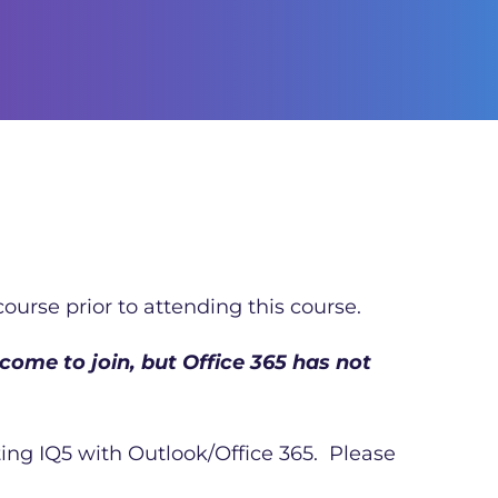
ourse prior to attending this course.
come to join, but Office 365 has not
ating IQ5 with Outlook/Office 365. Please