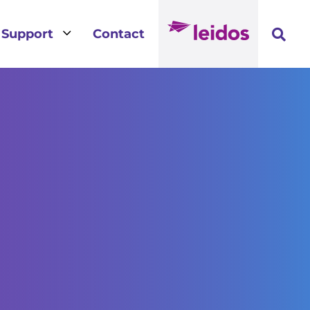
3
Support
Contact
