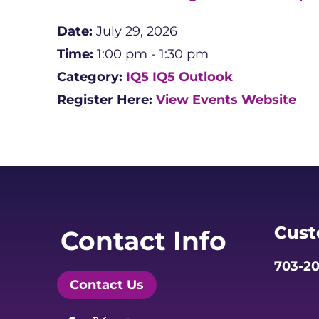
Date:
July 29, 2026
Time:
1:00 pm - 1:30 pm
Category:
IQ5
IQ5 Outlook
Register Here:
View Events Website
Cust
Contact Info
703-20
Contact Us