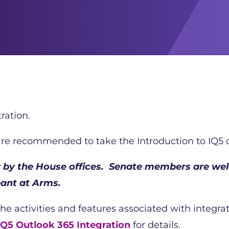
ration.
 are recommended to take the Introduction to IQ5 c
ly by the House offices. Senate members are wel
ant at Arms.
the activities and features associated with integr
Q5 Outlook 365 Integration
for details.