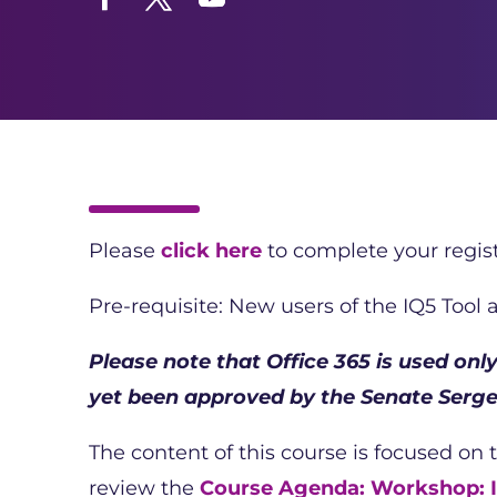
Facebook
Twitter
YouTube
Please
click here
to complete your regist
Pre-requisite: New users of the IQ5 Tool
Please note that Office 365 is used on
yet been approved by the Senate Serge
The content of this course is focused on 
review the
Course Agenda: Workshop: I