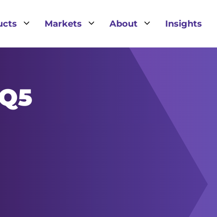
3
3
3
ucts
Markets
About
Insights
IQ5