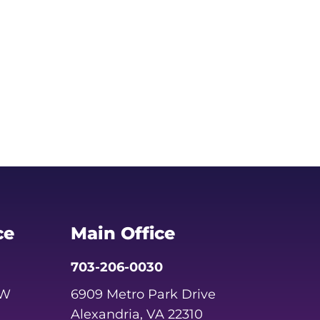
ce
Main Office
703-206-0030
SW
6909 Metro Park Drive
Alexandria, VA 22310