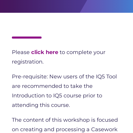
Please
click here
to complete your
registration.
Pre-requisite: New users of the IQ5 Tool
are recommended to take the
Introduction to IQ5 course prior to
attending this course.
The content of this workshop is focused
on creating and processing a Casework