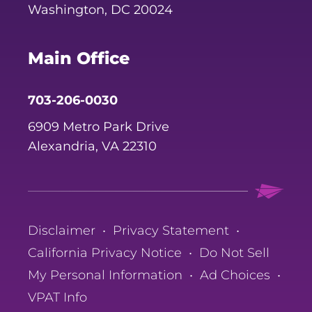
Washington, DC 20024
Main Office
703-206-0030
6909 Metro Park Drive
Alexandria, VA 22310
Disclaimer
•
Privacy Statement
•
California Privacy Notice
•
Do Not Sell
My Personal Information
•
Ad Choices
•
VPAT Info