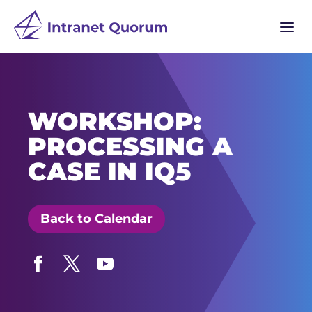
a
WORKSHOP:
PROCESSING A
CASE IN IQ5
Back to Calendar
Facebook
Twitter
YouTube