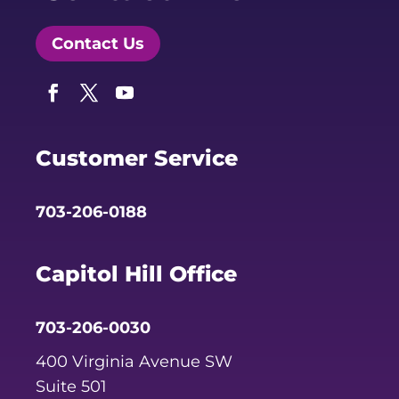
Contact Us
Facebook
Twitter
YouTube
Customer Service
703-206-0188
Capitol Hill Office
703-206-0030
400 Virginia Avenue SW
Suite 501