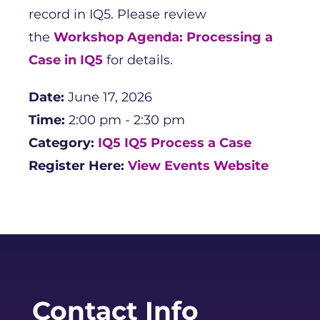
record in IQ5. Please review
the
Workshop Agenda: Processing a
Case in IQ5
for details.
Date:
June 17, 2026
Time:
2:00 pm - 2:30 pm
Category:
IQ5
IQ5 Process a Case
Register Here:
View Events Website
Contact Info