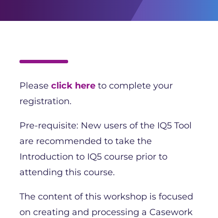
Please
click here
to complete your
registration.
Pre-requisite: New users of the IQ5 Tool
are recommended to take the
Introduction to IQ5 course prior to
attending this course.
The content of this workshop is focused
on creating and processing a Casework