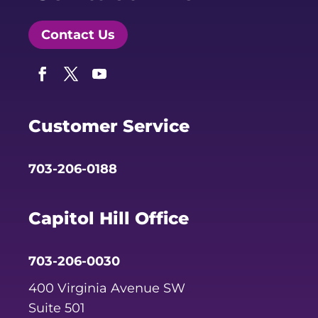
Contact Us
Facebook
Twitter
YouTube
Customer Service
703-206-0188
Capitol Hill Office
703-206-0030
400 Virginia Avenue SW
Suite 501