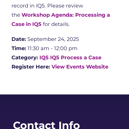
record in IQ5. Please review
the
Workshop Agenda: Processing a
Case in IQ5
for details.
Date:
September 24, 2025
Time:
11:30 am - 12:00 pm
Category:
IQ5
IQ5 Process a Case
Register Here:
View Events Website
Contact Info