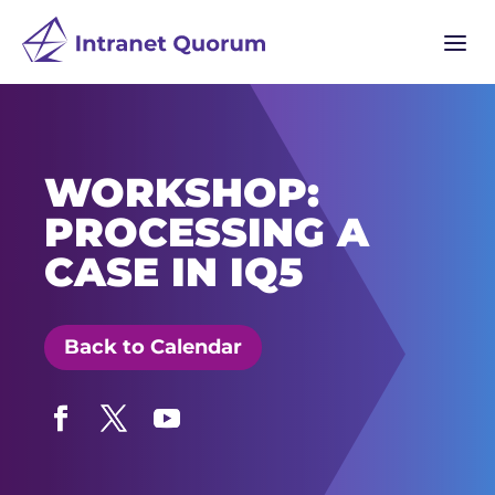
a
WORKSHOP:
PROCESSING A
CASE IN IQ5
Back to Calendar
Facebook
Twitter
YouTube