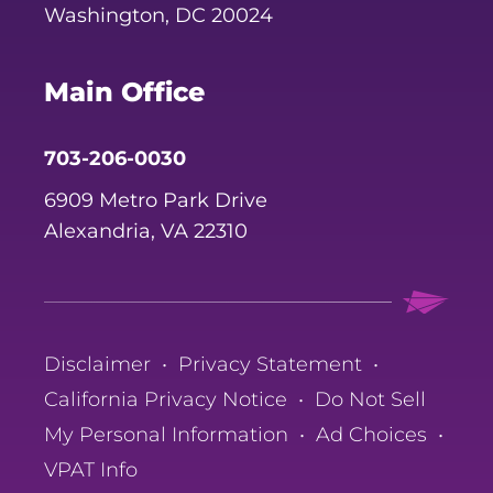
Washington, DC 20024
Main Office
703-206-0030
6909 Metro Park Drive
Alexandria, VA 22310
Disclaimer
•
Privacy Statement
•
California Privacy Notice
•
Do Not Sell
My Personal Information
•
Ad Choices
•
VPAT Info