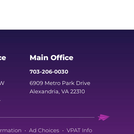
ce
Main Office
703-206-0030
SW
6909 Metro Park Drive
Alexandria, VA 22310
4
ormation
•
Ad Choices
•
VPAT Info