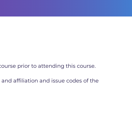
ourse prior to attending this course.
 and affiliation and issue codes of the