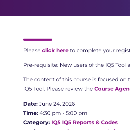
Please
click here
to complete your regist
Pre-requisite: New users of the IQ5 Tool
The content of this course is focused on 
IQ5 Tool. Please review the
Course Agen
Date:
June 24, 2026
Time:
4:30 pm - 5:00 pm
Category:
IQ5
IQ5 Reports & Codes