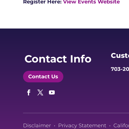
Register Here:
View Events Website
Cust
Contact Info
703-20
Contact Us
Facebook
Twitter
YouTube
Disclaimer
•
Privacy Statement
•
Califo