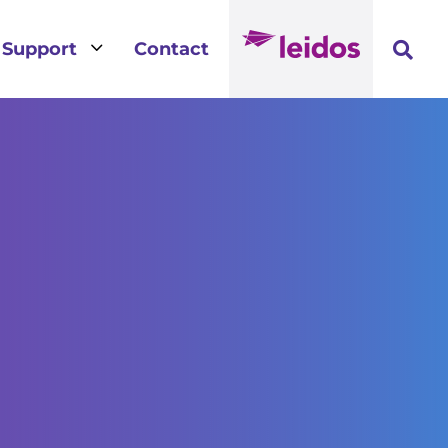
3
Support
Contact
