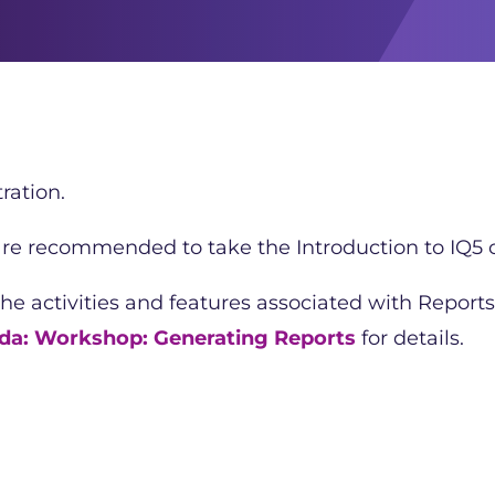
ration.
 are recommended to take the Introduction to IQ5 c
the activities and features associated with Reports
da: Workshop: Generating Reports
for details.