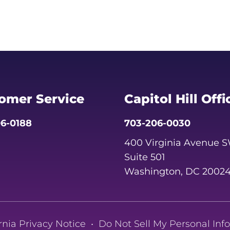
omer Service
Capitol Hill Offi
6-0188
703-206-0030
400 Virginia Avenue 
Suite 501
Washington, DC 2002
rnia Privacy Notice
•
Do Not Sell My Personal Inf