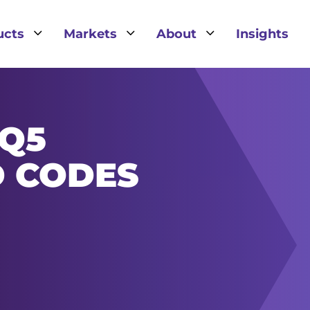
3
3
3
ucts
Markets
About
Insights
IQ5
D CODES