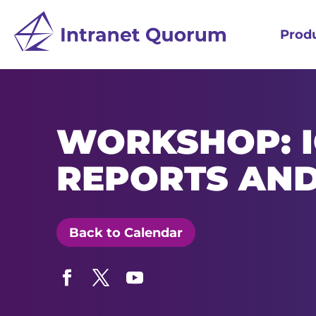
Prod
WORKSHOP: 
REPORTS AN
Back to Calendar
Facebook
Twitter
YouTube