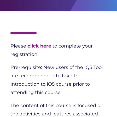
Please
click here
to complete your
registration.
Pre-requisite: New users of the IQ5 Tool
are recommended to take the
Introduction to IQ5 course prior to
attending this course.
The content of this course is focused on
the activities and features associated