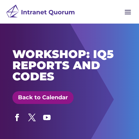
a
WORKSHOP: IQ5
REPORTS AND
CODES
Back to Calendar
Facebook
Twitter
YouTube