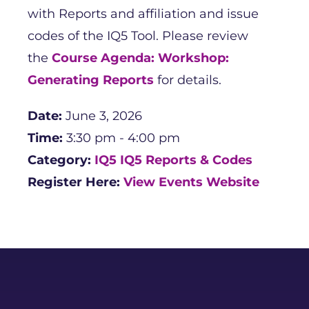
with Reports and affiliation and issue
codes of the IQ5 Tool. Please review
the
Course Agenda: Workshop:
Generating Reports
for details.
Date:
June 3, 2026
Time:
3:30 pm - 4:00 pm
Category:
IQ5
IQ5 Reports & Codes
Register Here:
View Events Website