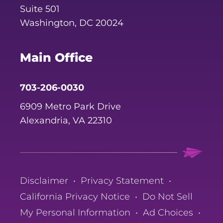
Suite 501
Washington, DC 20024
Main Office
703-206-0030
6909 Metro Park Drive
Alexandria, VA 22310
Disclaimer
•
Privacy Statement
•
California Privacy Notice
•
Do Not Sell
My Personal Information
•
Ad Choices
•