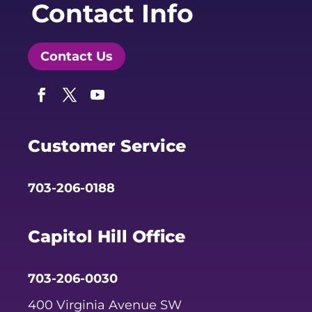
Contact Info
Contact Us
Facebook
Twitter
YouTube
Customer Service
703-206-0188
Capitol Hill Office
703-206-0030
400 Virginia Avenue SW