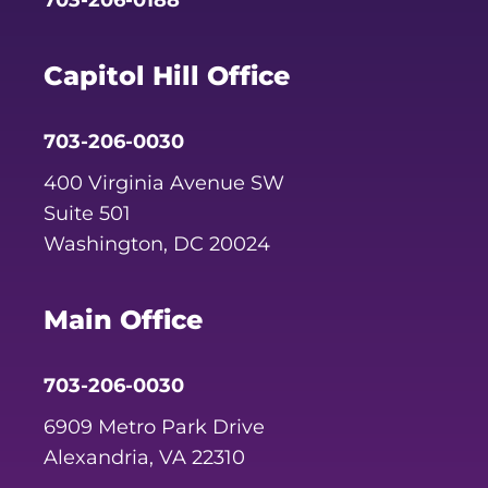
703-206-0188
Capitol Hill Office
703-206-0030
400 Virginia Avenue SW
Suite 501
Washington, DC 20024
Main Office
703-206-0030
6909 Metro Park Drive
Alexandria, VA 22310