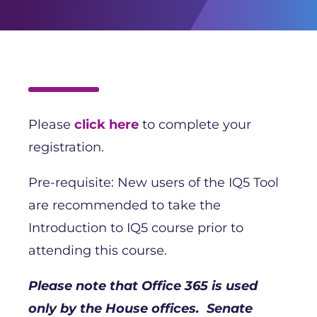
Please
click here
to complete your
registration.
Pre-requisite: New users of the IQ5 Tool
are recommended to take the
Introduction to IQ5 course prior to
attending this course.
Please note that Office 365 is used
only by the House offices. Senate