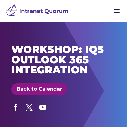
a
WORKSHOP: IQ5
OUTLOOK 365
INTEGRATION
Back to Calendar
Facebook
Twitter
YouTube