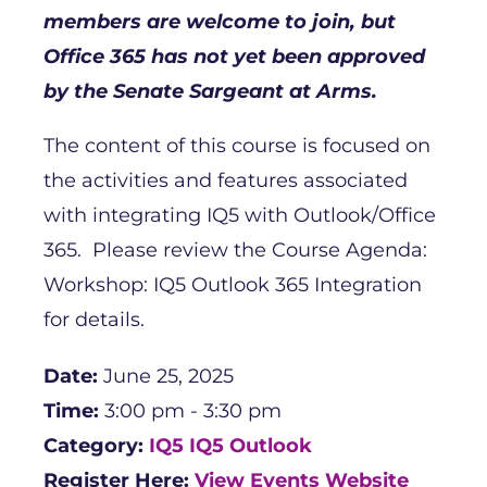
members are welcome to join, but
Office 365 has not yet been approved
by the Senate Sargeant at Arms.
The content of this course is focused on
the activities and features associated
with integrating IQ5 with Outlook/Office
365. Please review the Course Agenda:
Workshop: IQ5 Outlook 365 Integration
for details.
Date:
June 25, 2025
Time:
3:00 pm - 3:30 pm
Category:
IQ5
IQ5 Outlook
Register Here:
View Events Website