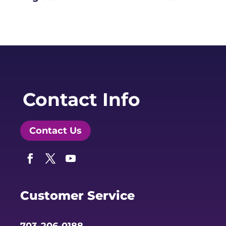
Contact Info
Contact Us
Facebook
Twitter
YouTube
Customer Service