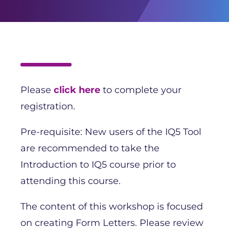
Please
click here
to complete your
registration.
Pre-requisite: New users of the IQ5 Tool
are recommended to take the
Introduction to IQ5 course prior to
attending this course.
The content of this workshop is focused
on creating Form Letters. Please review