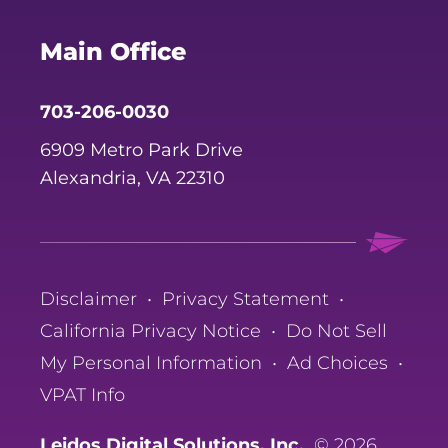
Main Office
703-206-0030
6909 Metro Park Drive
Alexandria, VA 22310
Disclaimer
•
Privacy Statement
•
California Privacy Notice
•
Do Not Sell
My Personal Information
•
Ad Choices
•
VPAT Info
Leidos Digital Solutions, Inc.
© 2026