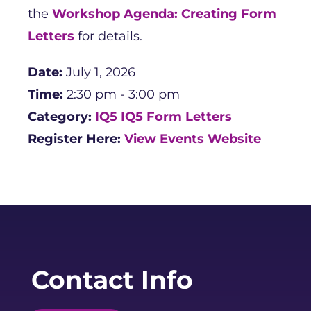
the
Workshop Agenda: Creating Form
Letters
for details.
Date:
July 1, 2026
Time:
2:30 pm - 3:00 pm
Category:
IQ5
IQ5 Form Letters
Register Here:
View Events Website
Contact Info