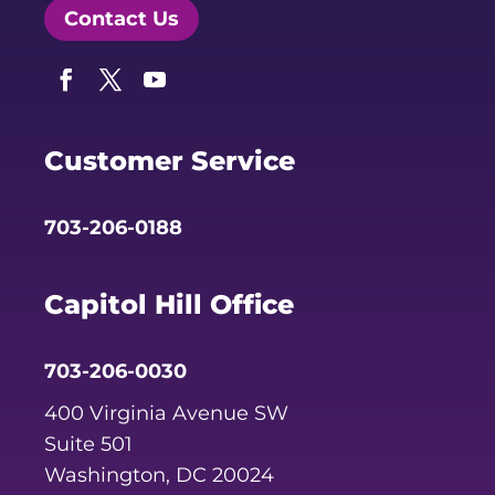
Contact Us
Facebook
Twitter
YouTube
Customer Service
703-206-0188
Capitol Hill Office
703-206-0030
400 Virginia Avenue SW
Suite 501
Washington, DC 20024