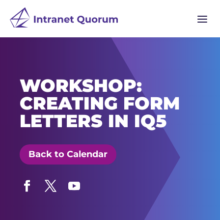
a
WORKSHOP:
CREATING FORM
LETTERS IN IQ5
Back to Calendar
Facebook
Twitter
YouTube