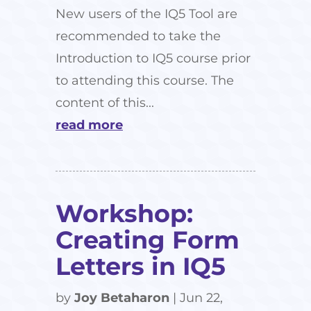
New users of the IQ5 Tool are
recommended to take the
Introduction to IQ5 course prior
to attending this course. The
content of this...
read more
Workshop:
Creating Form
Letters in IQ5
by
Joy Betaharon
|
Jun 22,