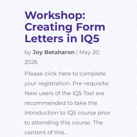
Workshop:
Creating Form
Letters in IQ5
by
Joy Betaharon
|
May 20,
2026
Please click here to complete
your registration. Pre-requisite:
New users of the IQ5 Tool are
recommended to take the
Introduction to IQ5 course prior
to attending this course. The
content of this...