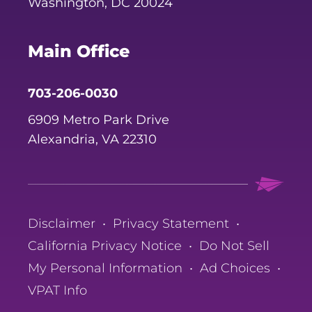
Washington, DC 20024
Main Office
703-206-0030
6909 Metro Park Drive
Alexandria, VA 22310
Disclaimer
•
Privacy Statement
•
California Privacy Notice
•
Do Not Sell
My Personal Information
•
Ad Choices
•
VPAT Info