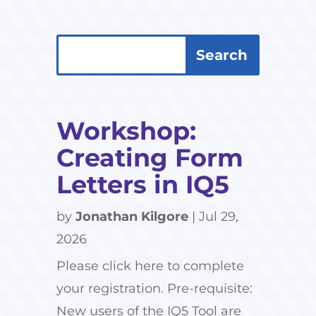
Search
Search
for:
for...
Workshop:
Creating Form
Letters in IQ5
by
Jonathan Kilgore
|
Jul 29,
2026
Please click here to complete
your registration. Pre-requisite:
New users of the IQ5 Tool are