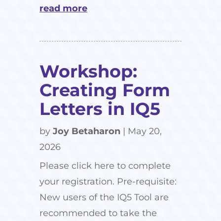
read more
Workshop:
Creating Form
Letters in IQ5
by
Joy Betaharon
|
May 20,
2026
Please click here to complete
your registration. Pre-requisite:
New users of the IQ5 Tool are
recommended to take the