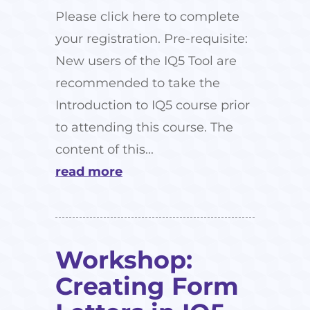
Please click here to complete
your registration. Pre-requisite:
New users of the IQ5 Tool are
recommended to take the
Introduction to IQ5 course prior
to attending this course. The
content of this...
read more
Workshop:
Creating Form