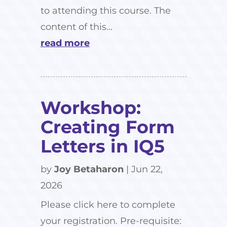
to attending this course. The
content of this...
read more
Workshop:
Creating Form
Letters in IQ5
by
Joy Betaharon
|
Jun 22,
2026
Please click here to complete
your registration. Pre-requisite: