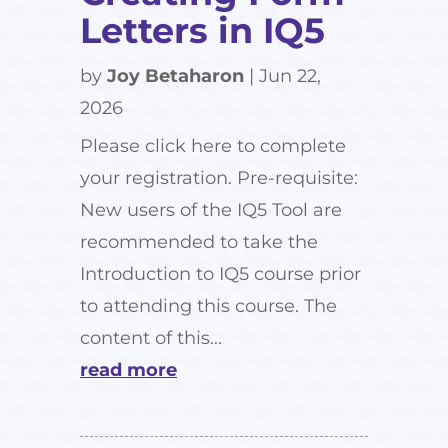
Letters in IQ5
by
Joy Betaharon
|
Jun 22,
2026
Please click here to complete
your registration. Pre-requisite:
New users of the IQ5 Tool are
recommended to take the
Introduction to IQ5 course prior
to attending this course. The
content of this...
read more