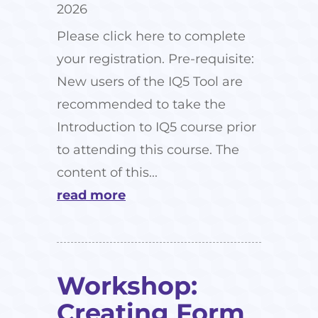
2026
Please click here to complete
your registration. Pre-requisite:
New users of the IQ5 Tool are
recommended to take the
Introduction to IQ5 course prior
to attending this course. The
content of this...
read more
Workshop:
Creating Form