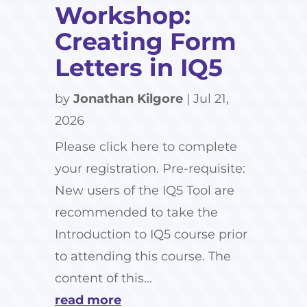
Workshop:
Creating Form
Letters in IQ5
by
Jonathan Kilgore
|
Jul 21,
2026
Please click here to complete
your registration. Pre-requisite:
New users of the IQ5 Tool are
recommended to take the
Introduction to IQ5 course prior
to attending this course. The
content of this...
read more