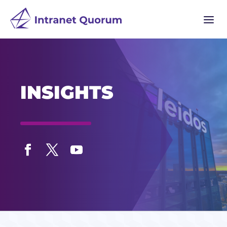
a
INSIGHTS
Facebook
Twitter
YouTube