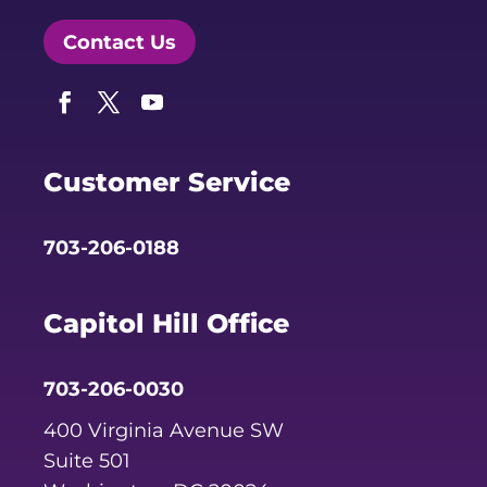
Contact Us
Facebook
Twitter
YouTube
Customer Service
703-206-0188
Capitol Hill Office
703-206-0030
400 Virginia Avenue SW
Suite 501