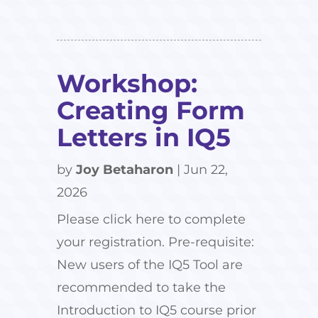
Workshop:
Creating Form
Letters in IQ5
by
Joy Betaharon
|
Jun 22,
2026
Please click here to complete
your registration. Pre-requisite:
New users of the IQ5 Tool are
recommended to take the
Introduction to IQ5 course prior