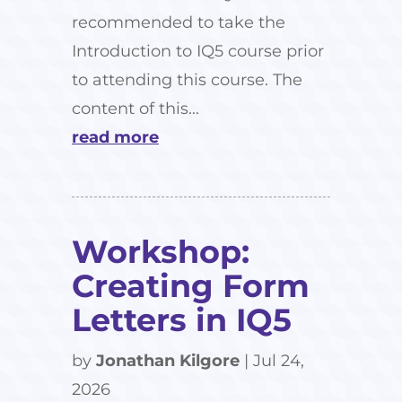
recommended to take the
Introduction to IQ5 course prior
to attending this course. The
content of this...
read more
Workshop:
Creating Form
Letters in IQ5
by
Jonathan Kilgore
|
Jul 24,
2026