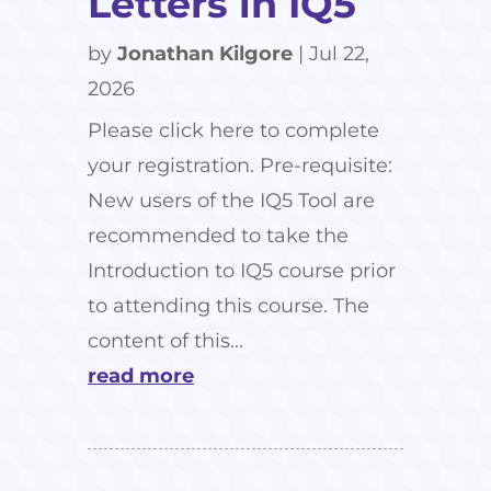
Letters in IQ5
by
Jonathan Kilgore
|
Jul 22,
2026
Please click here to complete
your registration. Pre-requisite:
New users of the IQ5 Tool are
recommended to take the
Introduction to IQ5 course prior
to attending this course. The
content of this...
read more