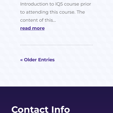
Introduction to IQ5 course prior
to attending this course. The
content of this...
read more
« Older Entries
Contact Info