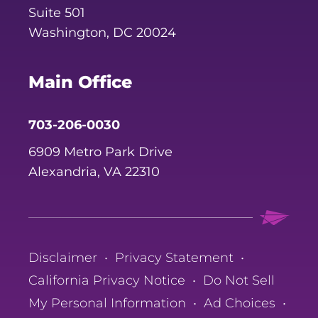
Suite 501
Washington, DC 20024
Main Office
703-206-0030
6909 Metro Park Drive
Alexandria, VA 22310
Disclaimer
•
Privacy Statement
•
California Privacy Notice
•
Do Not Sell
My Personal Information
•
Ad Choices
•