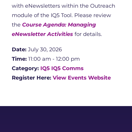
with eNewsletters within the Outreach
module of the IQ5 Tool. Please review
the
Course Agenda: Managing
eNewsletter Activities
for details.
Date:
July 30, 2026
Time:
11:00 am - 12:00 pm
Category:
IQ5
IQ5 Comms
Register Here:
View Events Website