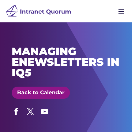
a
MANAGING
ENEWSLETTERS IN
IQ5
Back to Calendar
Facebook
Twitter
YouTube