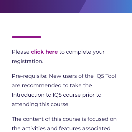
Please
click here
to complete your
registration.
Pre-requisite: New users of the IQ5 Tool
are recommended to take the
Introduction to IQ5 course prior to
attending this course.
The content of this course is focused on
the activities and features associated