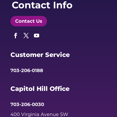
Contact Info
Contact Us
Facebook
Twitter
YouTube
Customer Service
703-206-0188
Capitol Hill Office
703-206-0030
400 Virginia Avenue SW