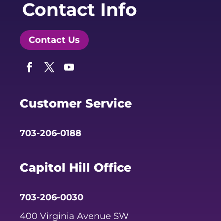
Contact Info
Contact Us
Facebook
Twitter
YouTube
Customer Service
703-206-0188
Capitol Hill Office
703-206-0030
400 Virginia Avenue SW