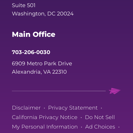
Suite 501
Washington, DC 20024
Main Office
703-206-0030
6909 Metro Park Drive
Alexandria, VA 22310
Disclaimer
•
Privacy Statement
•
California Privacy Notice
•
Do Not Sell
My Personal Information
•
Ad Choices
•