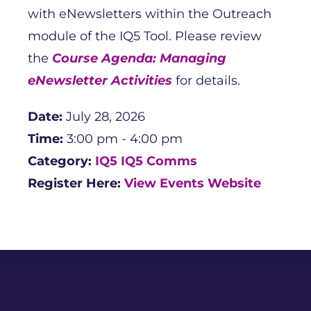
with eNewsletters within the Outreach
module of the IQ5 Tool. Please review
the
Course Agenda: Managing
eNewsletter Activities
for details.
Date:
July 28, 2026
Time:
3:00 pm - 4:00 pm
Category:
IQ5
IQ5 Comms
Register Here:
View Events Website