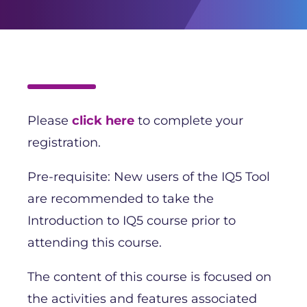
Please
click here
to complete your
registration.
Pre-requisite: New users of the IQ5 Tool
are recommended to take the
Introduction to IQ5 course prior to
attending this course.
The content of this course is focused on
the activities and features associated