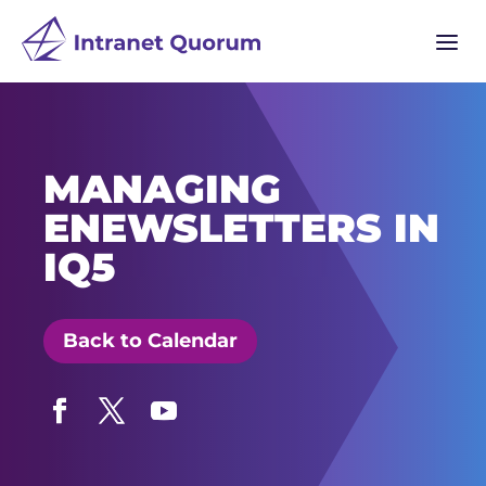
a
MANAGING
ENEWSLETTERS IN
IQ5
Back to Calendar
Facebook
Twitter
YouTube