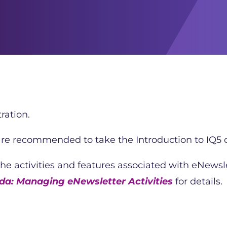
ration.
 are recommended to take the Introduction to IQ5 c
 the activities and features associated with eNews
a: Managing eNewsletter Activities
for details.