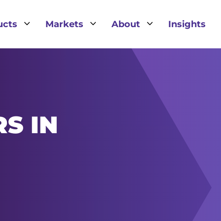
3
3
3
ucts
Markets
About
Insights
S IN