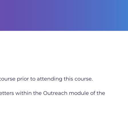
ourse prior to attending this course.
letters within the Outreach module of the