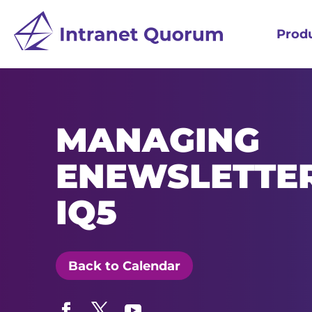
Prod
MANAGING
ENEWSLETTER
IQ5
Back to Calendar