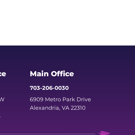
ce
Main Office
703-206-0030
SW
6909 Metro Park Drive
Alexandria, VA 22310
4