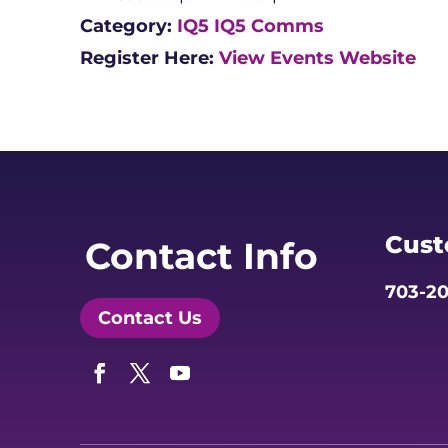
Category:
IQ5
IQ5 Comms
Register Here:
View Events Website
Cust
Contact Info
703-20
Contact Us
Facebook
Twitter
YouTube