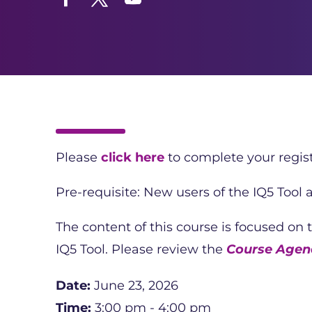
Facebook
Twitter
YouTube
Please
click here
to complete your regist
Pre-requisite: New users of the IQ5 Tool
The content of this course is focused on
IQ5 Tool. Please review the
Course Agend
Date:
June 23, 2026
Time:
3:00 pm - 4:00 pm