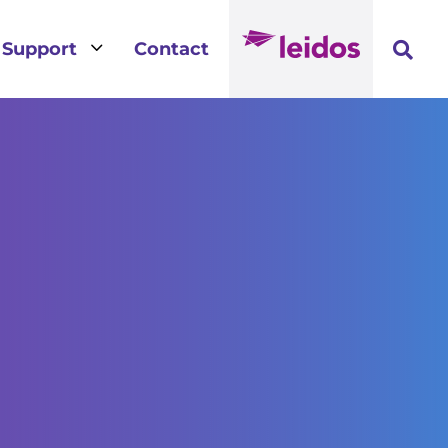
3
Support
Contact
