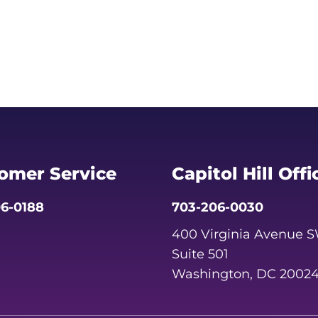
omer Service
Capitol Hill Offi
6-0188
703-206-0030
400 Virginia Avenue 
Suite 501
Washington, DC 2002