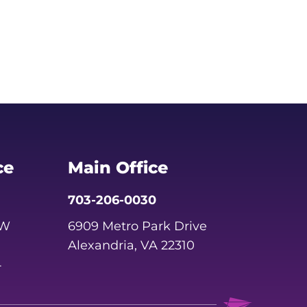
ce
Main Office
703-206-0030
SW
6909 Metro Park Drive
Alexandria, VA 22310
4