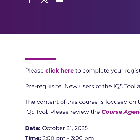
Facebook
Twitter
YouTube
Please
click here
to complete your regist
Pre-requisite: New users of the IQ5 Tool
The content of this course is focused on
IQ5 Tool. Please review the
Course Agend
Date:
October 21, 2025
Time:
2:00 pm - 3:00 pm