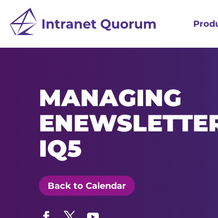
Prod
MANAGING
ENEWSLETTER
IQ5
Back to Calendar