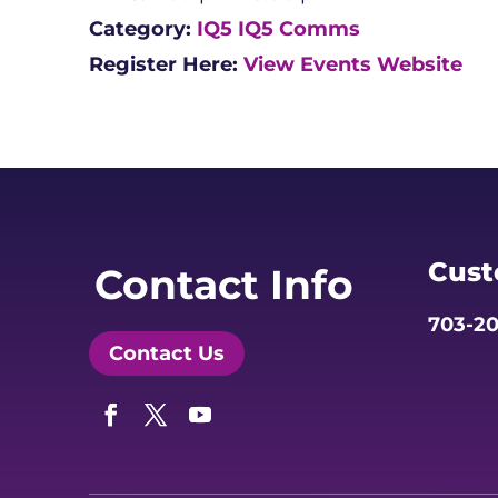
Category:
IQ5
IQ5 Comms
Register Here:
View Events Website
Cust
Contact Info
703-20
Contact Us
Facebook
Twitter
YouTube