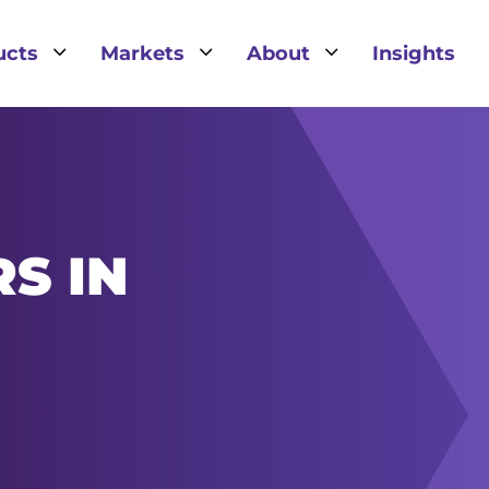
3
3
3
ucts
Markets
About
Insights
S IN