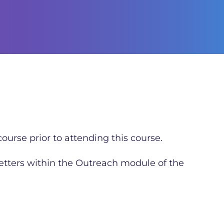
ourse prior to attending this course.
letters within the Outreach module of the