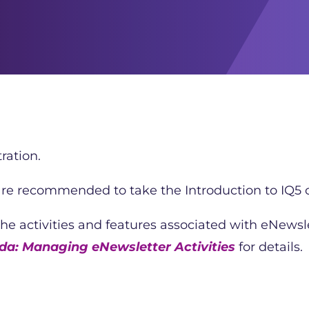
ration.
 are recommended to take the Introduction to IQ5 c
 the activities and features associated with eNews
a: Managing eNewsletter Activities
for details.