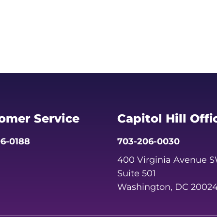
omer Service
Capitol Hill Offi
6-0188
703-206-0030
400 Virginia Avenue 
Suite 501
Washington, DC 2002