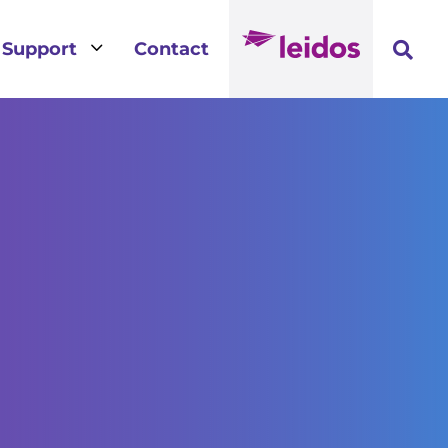
3
Support
Contact
