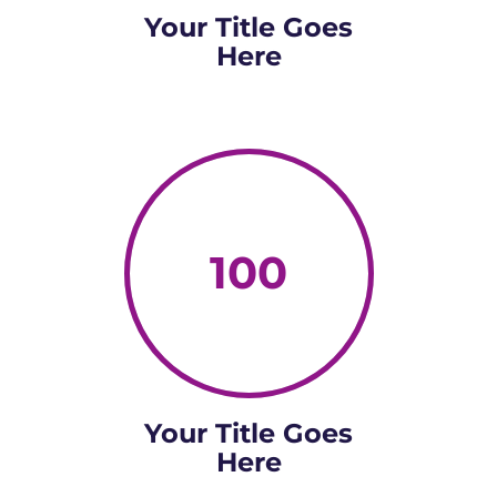
Your Title Goes
Here
100
Your Title Goes
Here