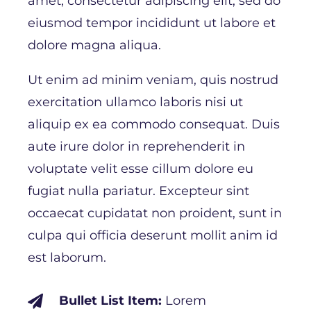
amet, consectetur adipiscing elit, sed do
eiusmod tempor incididunt ut labore et
dolore magna aliqua.
Ut enim ad minim veniam, quis nostrud
exercitation ullamco laboris nisi ut
aliquip ex ea commodo consequat. Duis
aute irure dolor in reprehenderit in
voluptate velit esse cillum dolore eu
fugiat nulla pariatur. Excepteur sint
occaecat cupidatat non proident, sunt in
culpa qui officia deserunt mollit anim id
est laborum.
Bullet List Item:
Lorem
