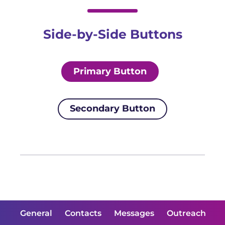
Side-by-Side Buttons
Primary Button
Secondary Button
General
Contacts
Messages
Outreach