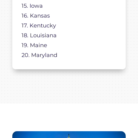
15. Iowa
16. Kansas
17. Kentucky
18. Louisiana
19. Maine
20. Maryland
21. Massachusetts
22. Michigan
23. Minnesota
24. Mississippi
25. Missouri
26. Montana
27. Nebraska
28. Nevada