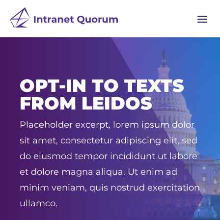
a
OPT-IN TO TEXTS
FROM LEIDOS
Placeholder excerpt, lorem ipsum dolor
sit amet, consectetur adipiscing elit, sed
do eiusmod tempor incididunt ut labore
et dolore magna aliqua. Ut enim ad
minim veniam, quis nostrud exercitation
ullamco.