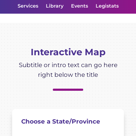
Services
Library
Events
Legistats
Interactive Map
Subtitle or intro text can go here
right below the title
Choose a State/Province