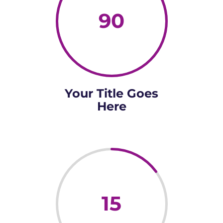
90
Your Title Goes
Here
15