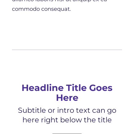
commodo consequat.
Headline Title Goes
Here
Subtitle or intro text can go
here right below the title