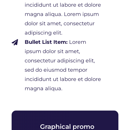
incididunt ut labore et dolore
magna aliqua. Lorem ipsum
dolor sit amet, consectetur
adipiscing elit.
Bullet List Item:
Lorem

ipsum dolor sit amet,
consectetur adipiscing elit,
sed do eiusmod tempor
incididunt ut labore et dolore
magna aliqua.
Graphical promo