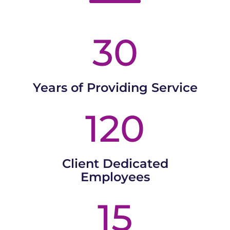
30
Years of Providing Service
120
Client Dedicated
Employees
15