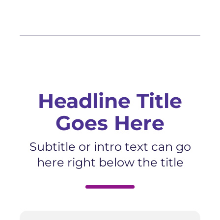
Headline Title
Goes Here
Subtitle or intro text can go
here right below the title