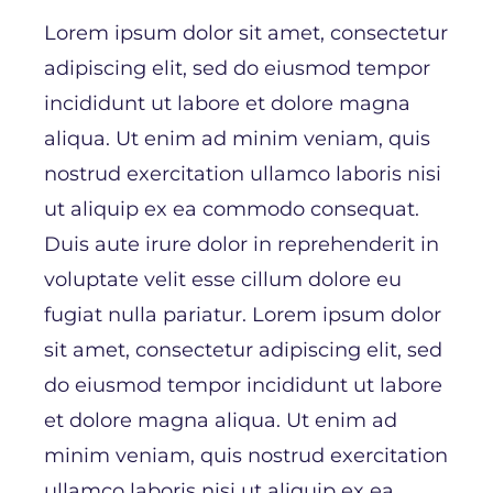
43. Texas
Lorem ipsum dolor sit amet, consectetur
44. Utah
adipiscing elit, sed do eiusmod tempor
45. Vermont
incididunt ut labore et dolore magna
46. Virginia
aliqua. Ut enim ad minim veniam, quis
47. Washington
nostrud exercitation ullamco laboris nisi
48. West Virginia
ut aliquip ex ea commodo consequat.
49. Wisconsin
Duis aute irure dolor in reprehenderit in
50. Wyoming
voluptate velit esse cillum dolore eu
fugiat nulla pariatur. Lorem ipsum dolor
sit amet, consectetur adipiscing elit, sed
do eiusmod tempor incididunt ut labore
et dolore magna aliqua. Ut enim ad
minim veniam, quis nostrud exercitation
ullamco laboris nisi ut aliquip ex ea