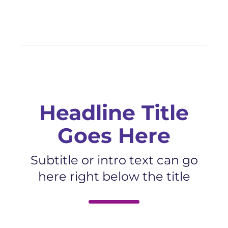
Headline Title
Goes Here
Subtitle or intro text can go
here right below the title