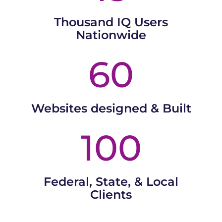
Thousand IQ Users
Nationwide
60
Websites designed & Built
100
Federal, State, & Local
Clients