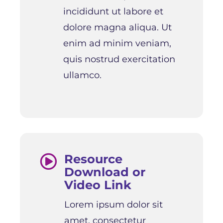
incididunt ut labore et
dolore magna aliqua. Ut
enim ad minim veniam,
quis nostrud exercitation
ullamco.
Resource

Download or
Video Link
Lorem ipsum dolor sit
amet, consectetur