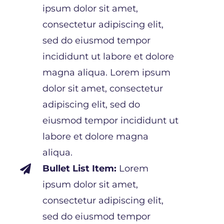
ipsum dolor sit amet,
consectetur adipiscing elit,
sed do eiusmod tempor
incididunt ut labore et dolore
magna aliqua. Lorem ipsum
dolor sit amet, consectetur
adipiscing elit, sed do
eiusmod tempor incididunt ut
labore et dolore magna
aliqua.
Bullet List Item:
Lorem

ipsum dolor sit amet,
consectetur adipiscing elit,
sed do eiusmod tempor