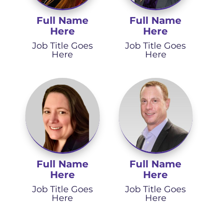
Full Name
Full Name
Here
Here
Job Title Goes
Job Title Goes
Here
Here
Full Name
Full Name
Here
Here
Job Title Goes
Job Title Goes
Here
Here