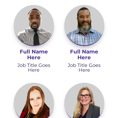
Full Name
Full Name
Here
Here
Job Title Goes
Job Title Goes
Here
Here