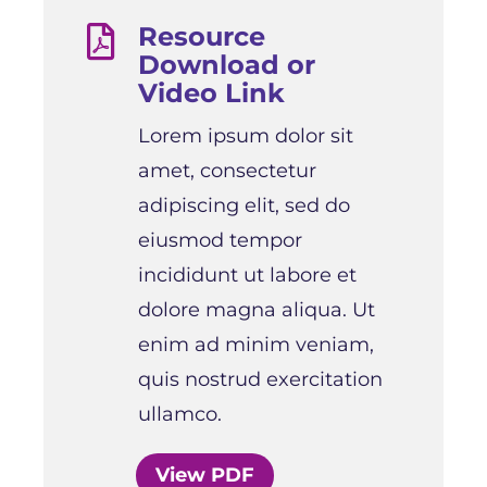
Resource

Download or
Video Link
Lorem ipsum dolor sit
amet, consectetur
adipiscing elit, sed do
eiusmod tempor
incididunt ut labore et
dolore magna aliqua. Ut
enim ad minim veniam,
quis nostrud exercitation
ullamco.
View PDF