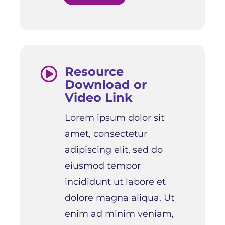
Resource

Download or
Video Link
Lorem ipsum dolor sit
amet, consectetur
adipiscing elit, sed do
eiusmod tempor
incididunt ut labore et
dolore magna aliqua. Ut
enim ad minim veniam,