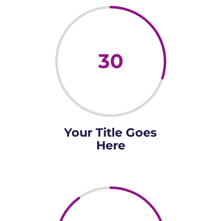
30
Your Title Goes
Here