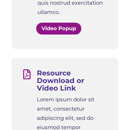
quis nostrud exercitation
ullamco.
Video Popup
Resource

Download or
Video Link
Lorem ipsum dolor sit
amet, consectetur
adipiscing elit, sed do
eiusmod tempor