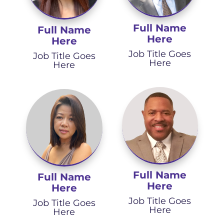
Full Name
Full Name
Here
Here
Job Title Goes
Job Title Goes
Here
Here
Full Name
Full Name
Here
Here
Job Title Goes
Job Title Goes
Here
Here