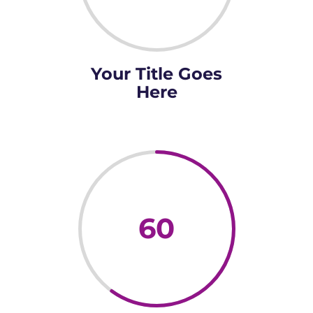
Your Title Goes
Here
60