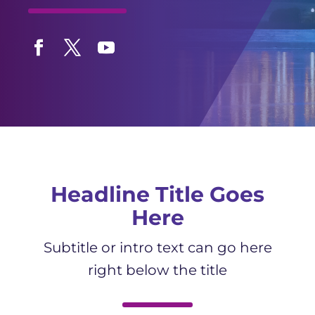
Facebook
Twitter
YouTube
Headline Title Goes
Here
Subtitle or intro text can go here
right below the title