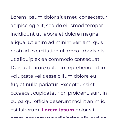
Lorem ipsum dolor sit amet, consectetur
adipiscing elit, sed do eiusmod tempor
incididunt ut labore et dolore magna
aliqua. Ut enim ad minim veniam, quis
nostrud exercitation ullamco laboris nisi
ut aliquip ex ea commodo consequat.
Duis aute irure dolor in reprehenderit in
voluptate velit esse cillum dolore eu
fugiat nulla pariatur. Excepteur sint
occaecat cupidatat non proident, sunt in
culpa qui officia deserunt mollit anim id
est laborum.
Lorem ipsum
dolor sit