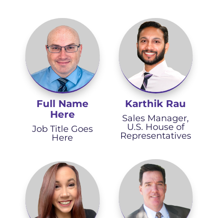
Full Name
Karthik Rau
Here
Sales Manager,
U.S. House of
Job Title Goes
Representatives
Here