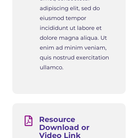
adipiscing elit, sed do
eiusmod tempor
incididunt ut labore et
dolore magna aliqua. Ut
enim ad minim veniam,
quis nostrud exercitation
ullamco.
Resource

Download or
Video Link