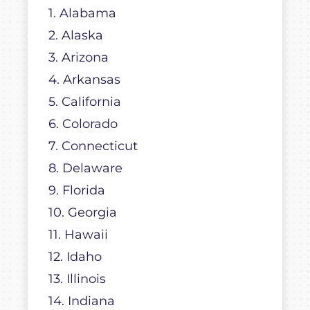
1. Alabama
2. Alaska
3. Arizona
4. Arkansas
5. California
6. Colorado
7. Connecticut
8. Delaware
9. Florida
10. Georgia
11. Hawaii
12. Idaho
13. Illinois
14. Indiana