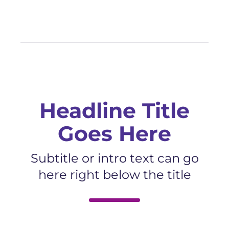
Headline Title
Goes Here
Subtitle or intro text can go
here right below the title