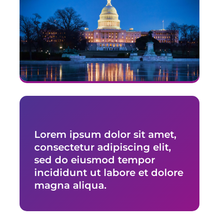
29. New Hampshire
30. New Jersey
31. New Mexico
32. New York
33. North Carolina
34. North Dakota
35. Ohio
36. Oklahoma
Lorem ipsum dolor sit amet,
37. Oregon
consectetur adipiscing elit,
38. Pennsylvania
sed do eiusmod tempor
39. Rhode Island
incididunt ut labore et dolore
40. South Carolina
magna aliqua.
41. South Dakota
42. Tennessee