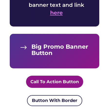
banner text and link
here
Big Promo Banner
$
Button
Call To Action Button
Button With Border