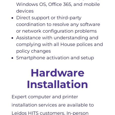
Windows OS, Office 365, and mobile
devices
Direct support or third-party
coordination to resolve any software
or network configuration problems
Assistance with understanding and
complying with all House polices and
policy changes
Smartphone activation and setup
Hardware
Installation
Expert computer and printer
installation services are available to
Leidos HITS customers. In-person