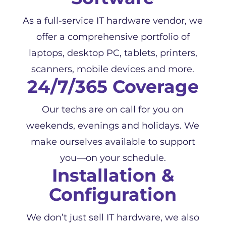
As a full-service IT hardware vendor, we
offer a comprehensive portfolio of
laptops, desktop PC, tablets, printers,
scanners, mobile devices and more.
24/7/365 Coverage
Our techs are on call for you on
weekends, evenings and holidays. We
make ourselves available to support
you—on your schedule.
Installation &
Configuration
We don’t just sell IT hardware, we also