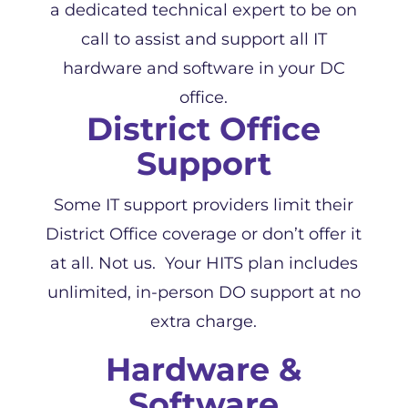
a dedicated technical expert to be on
call to assist and support all IT
hardware and software in your DC
office.
District Office
Support
Some IT support providers limit their
District Office coverage or don’t offer it
at all. Not us. Your HITS plan includes
unlimited, in-person DO support at no
extra charge.
Hardware &
Software