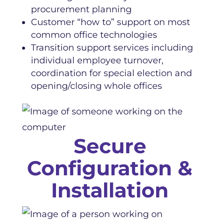
procurement planning
Customer “how to” support on most
common office technologies
Transition support services including
individual employee turnover,
coordination for special election and
opening/closing whole offices
Secure
Configuration &
Installation