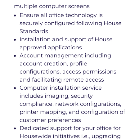
Ensure all office technology is
securely configured following House
Standards
Installation and support of House
approved applications
Account management including
account creation, profile
configurations, access permissions,
and facilitating remote access
Computer installation service
includes imaging, security
compliance, network configurations,
printer mapping, and configuration of
customer preferences
Dedicated support for your office for
Housewide initiatives i.e., upgrading