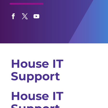
Facebook
Twitter
YouTube
House IT
Support
House IT