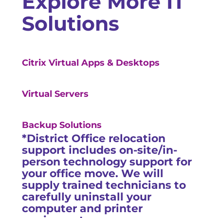
Explore More IT
Solutions
Citrix Virtual Apps & Desktops
Virtual Servers
Backup Solutions
*District Office relocation
support includes on-site/in-
person technology support for
your office move. We will
supply trained technicians to
carefully uninstall your
computer and printer