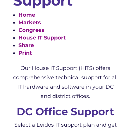
Support
Home
Markets
Congress
House IT Support
Share
Print
Our House IT Support (HITS) offers
comprehensive technical support for all
IT hardware and software in your DC
and district offices.
DC Office Support
Select a Leidos IT support plan and get