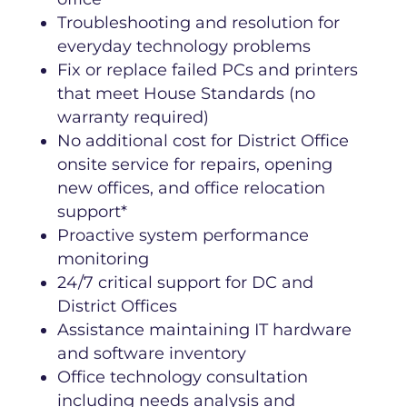
Troubleshooting and resolution for
everyday technology problems
Fix or replace failed PCs and printers
that meet House Standards (no
warranty required)
No additional cost for District Office
onsite service for repairs, opening
new offices, and office relocation
support*
Proactive system performance
monitoring
24/7 critical support for DC and
District Offices
Assistance maintaining IT hardware
and software inventory
Office technology consultation
including needs analysis and