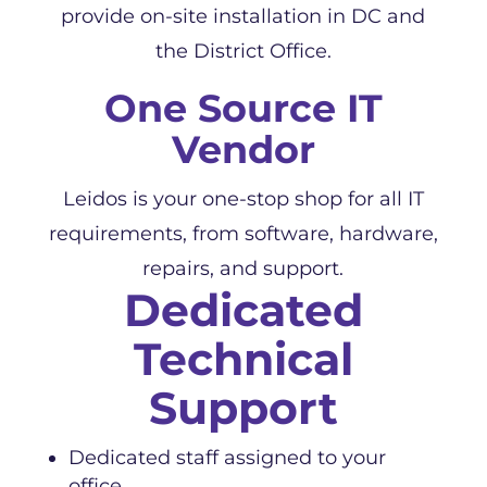
provide on-site installation in DC and
the District Office.
One Source IT
Vendor
Leidos is your one-stop shop for all IT
requirements, from software, hardware,
repairs, and support.
Dedicated
Technical
Support
Dedicated staff assigned to your
office