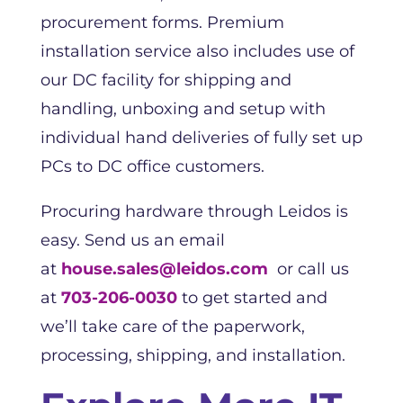
procurement forms. Premium
installation service also includes use of
our DC facility for shipping and
handling, unboxing and setup with
individual hand deliveries of fully set up
PCs to DC office customers.
Procuring hardware through Leidos is
easy. Send us an email
at
house.sales@leidos.com
or call us
at
703-206-0030
to get started and
we’ll take care of the paperwork,
processing, shipping, and installation.