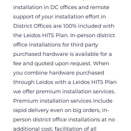
installation in DC offices and remote
support of your installation effort in
District Offices are 100% included with
the Leidos HITS Plan. In-person district
office installations for third party
purchased hardware is available for a
fee and quoted upon request. When
you combine hardware purchased
through Leidos with a Leidos HITS Plan
we offer premium installation services.
Premium installation services include
rapid delivery even on big orders, in-
person district office installations at no
additional cost, facilitation of all