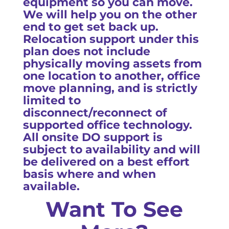
equipment so you can move.
We will help you on the other
end to get set back up.
Relocation support under this
plan does not include
physically moving assets from
one location to another, office
move planning, and is strictly
limited to
disconnect/reconnect of
supported office technology.
All onsite DO support is
subject to availability and will
be delivered on a best effort
basis where and when
available.
Want To See