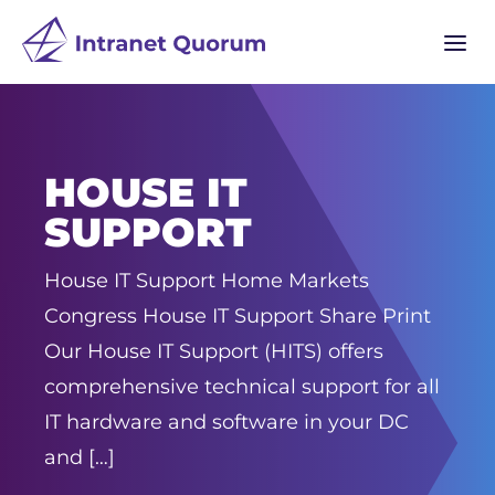
a
HOUSE IT
SUPPORT
House IT Support Home Markets
Congress House IT Support Share Print
Our House IT Support (HITS) offers
comprehensive technical support for all
IT hardware and software in your DC
and […]