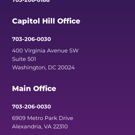
Capitol Hill Office
703-206-0030
400 Virginia Avenue SW
Suite 501
Washington, DC 20024
Main Office
703-206-0030
6909 Metro Park Drive
Alexandria, VA 22310