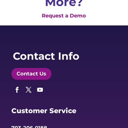
More?
Request a Demo
Contact Info
Contact Us
Facebook
Twitter
YouTube
Customer Service
703-206-0188