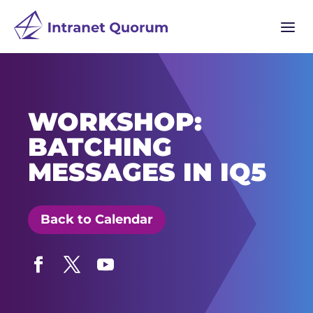
a
WORKSHOP:
BATCHING
MESSAGES IN IQ5
Back to Calendar
Facebook
Twitter
YouTube