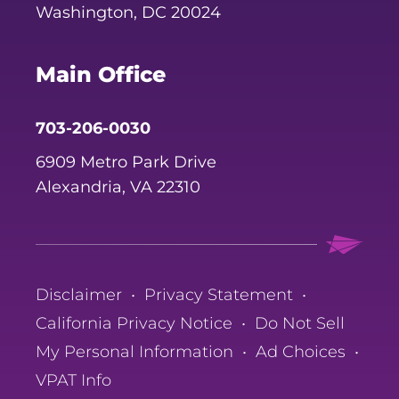
Washington, DC 20024
Main Office
703-206-0030
6909 Metro Park Drive
Alexandria, VA 22310
Disclaimer
•
Privacy Statement
•
California Privacy Notice
•
Do Not Sell
My Personal Information
•
Ad Choices
•
VPAT Info