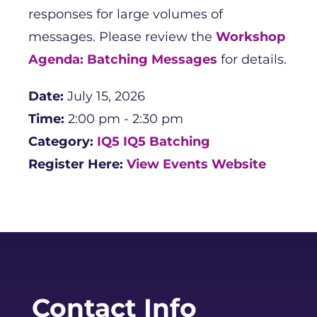
responses for large volumes of
messages. Please review the
Workshop
Agenda: Batching Messages
for details.
Date:
July 15, 2026
Time:
2:00 pm - 2:30 pm
Category:
IQ5
IQ5 Batching
Register Here:
View Events Website
Contact Info