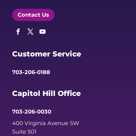
Contact Us
Facebook
Twitter
YouTube
Customer Service
703-206-0188
Capitol Hill Office
703-206-0030
400 Virginia Avenue SW
Suite 501