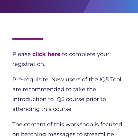
Please
click here
to complete your
registration.
Pre-requisite: New users of the IQ5 Tool
are recommended to take the
Introduction to IQ5 course prior to
attending this course.
The content of this workshop is focused
on batching messages to streamline