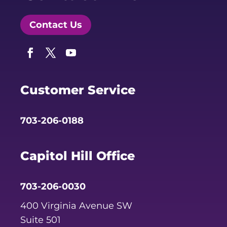
Contact Us
Facebook
Twitter
YouTube
Customer Service
703-206-0188
Capitol Hill Office
703-206-0030
400 Virginia Avenue SW
Suite 501