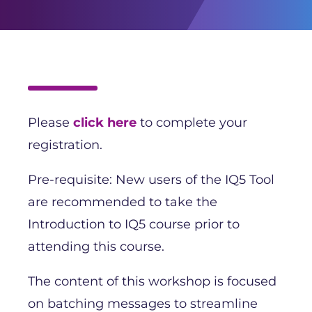
Please
click here
to complete your
registration.
Pre-requisite: New users of the IQ5 Tool
are recommended to take the
Introduction to IQ5 course prior to
attending this course.
The content of this workshop is focused
on batching messages to streamline