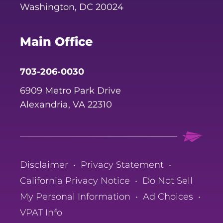
Washington, DC 20024
Main Office
703-206-0030
6909 Metro Park Drive
Alexandria, VA 22310
Disclaimer
•
Privacy Statement
•
California Privacy Notice
•
Do Not Sell
My Personal Information
•
Ad Choices
•
VPAT Info