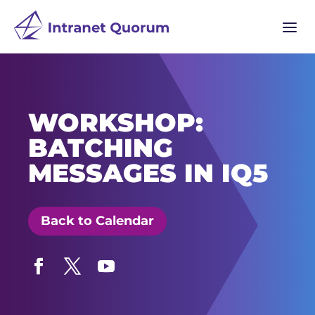
a
WORKSHOP:
BATCHING
MESSAGES IN IQ5
Back to Calendar
Facebook
Twitter
YouTube