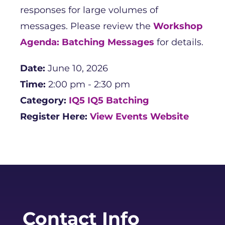
responses for large volumes of
messages. Please review the
Workshop
Agenda: Batching Messages
for details.
Date:
June 10, 2026
Time:
2:00 pm - 2:30 pm
Category:
IQ5
IQ5 Batching
Register Here:
View Events Website
Contact Info