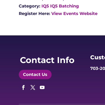
Category:
IQ5
IQ5 Batching
Register Here:
View Events Website
Cust
Contact Info
703-20
Contact Us
Facebook
Twitter
YouTube