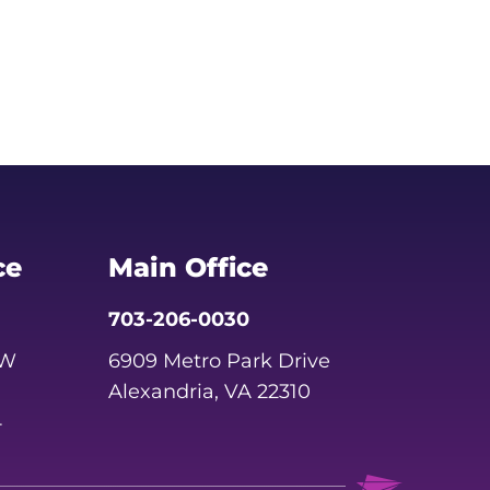
ce
Main Office
703-206-0030
SW
6909 Metro Park Drive
Alexandria, VA 22310
4