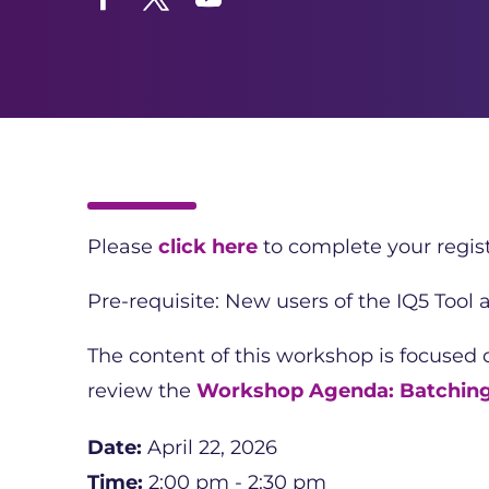
Facebook
Twitter
YouTube
Please
click here
to complete your regist
Pre-requisite: New users of the IQ5 Tool
The content of this workshop is focused
review the
Workshop Agenda: Batchin
Date:
April 22, 2026
Time:
2:00 pm - 2:30 pm