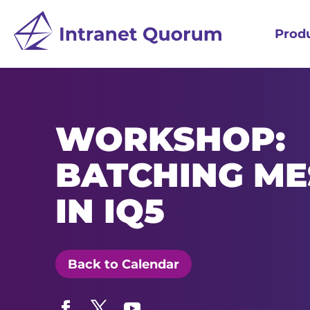
Prod
WORKSHOP:
BATCHING ME
IN IQ5
Back to Calendar