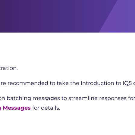
ration.
 are recommended to take the Introduction to IQ5 c
 on batching messages to streamline responses fo
g Messages
for details.