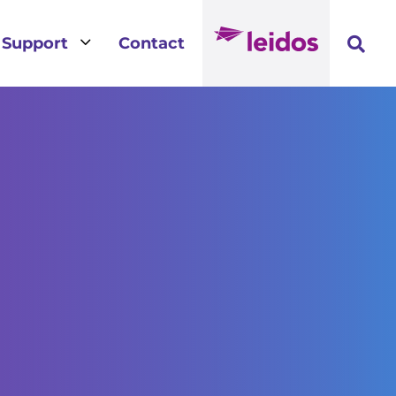
3
Support
Contact
