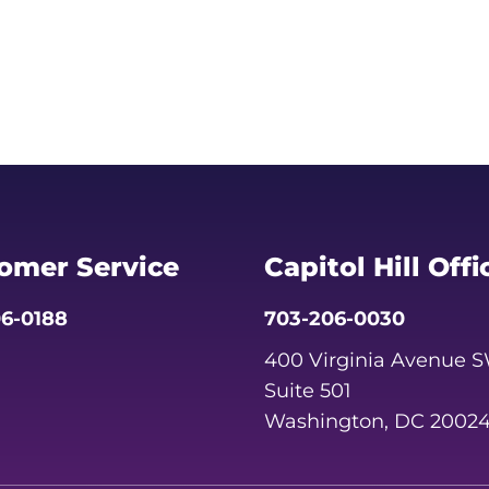
omer Service
Capitol Hill Offi
6-0188
703-206-0030
400 Virginia Avenue 
Suite 501
Washington, DC 2002