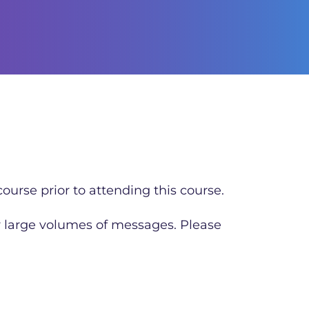
ourse prior to attending this course.
r large volumes of messages. Please