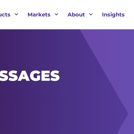
3
3
3
ucts
Markets
About
Insights
SSAGES