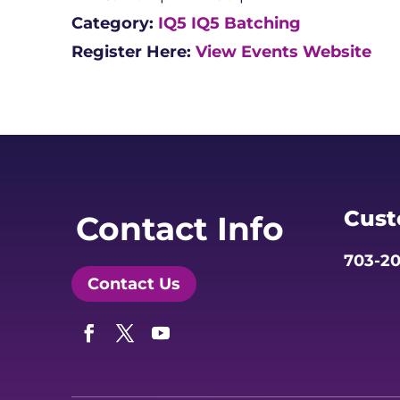
Category:
IQ5
IQ5 Batching
Register Here:
View Events Website
Cust
Contact Info
703-20
Contact Us
Facebook
Twitter
YouTube