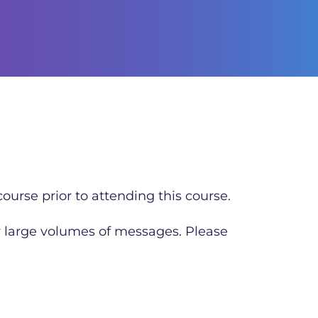
ourse prior to attending this course.
r large volumes of messages. Please