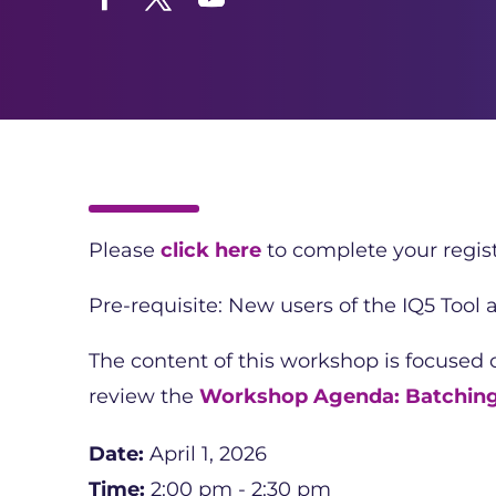
Facebook
Twitter
YouTube
Please
click here
to complete your regist
Pre-requisite: New users of the IQ5 Tool
The content of this workshop is focused
review the
Workshop Agenda: Batchin
Date:
April 1, 2026
Time:
2:00 pm - 2:30 pm