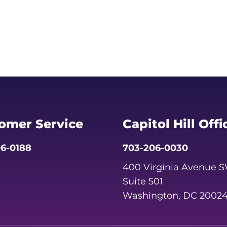
omer Service
Capitol Hill Offi
6-0188
703-206-0030
400 Virginia Avenue 
Suite 501
Washington, DC 2002