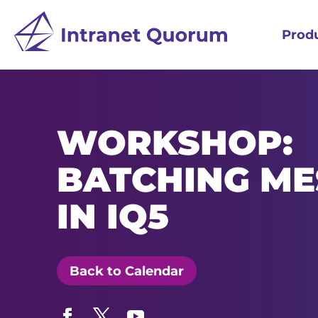
Prod
WORKSHOP:
BATCHING ME
IN IQ5
Back to Calendar