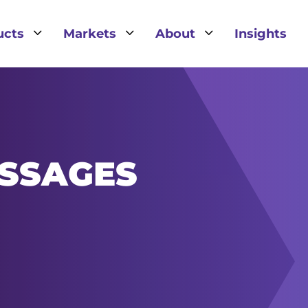
3
3
3
ucts
Markets
About
Insights
SSAGES