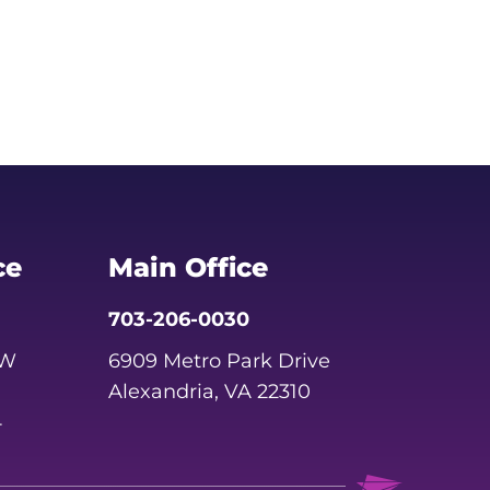
ce
Main Office
703-206-0030
SW
6909 Metro Park Drive
Alexandria, VA 22310
4