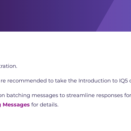
ration.
 are recommended to take the Introduction to IQ5 c
 on batching messages to streamline responses fo
g Messages
for details.