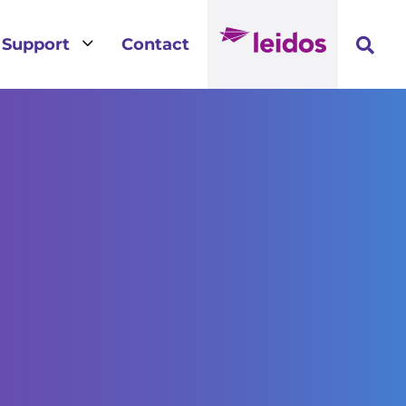
3
Support
Contact
