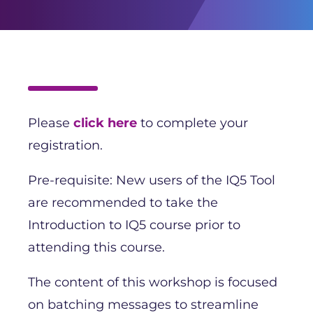
Please
click here
to complete your
registration.
Pre-requisite: New users of the IQ5 Tool
are recommended to take the
Introduction to IQ5 course prior to
attending this course.
The content of this workshop is focused
on batching messages to streamline