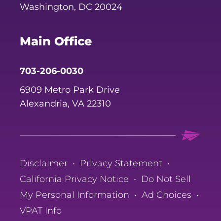
Washington, DC 20024
Main Office
703-206-0030
6909 Metro Park Drive
Alexandria, VA 22310
Disclaimer
•
Privacy Statement
•
California Privacy Notice
•
Do Not Sell
My Personal Information
•
Ad Choices
•
VPAT Info