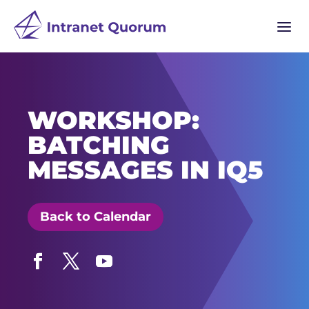
a
WORKSHOP:
BATCHING
MESSAGES IN IQ5
Back to Calendar
Facebook
Twitter
YouTube