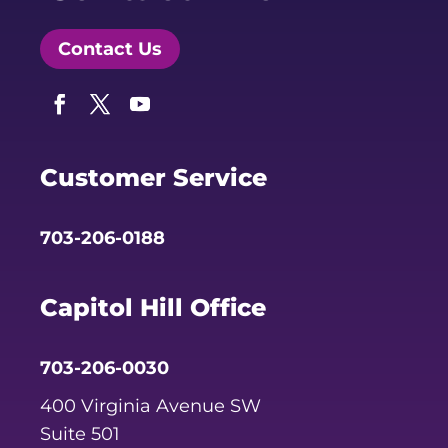
Contact Us
Facebook
Twitter
YouTube
Customer Service
703-206-0188
Capitol Hill Office
703-206-0030
400 Virginia Avenue SW
Suite 501