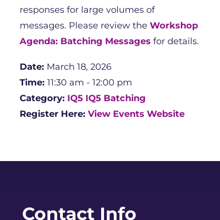
responses for large volumes of
messages. Please review the
Workshop
Agenda: Batching Messages
for details.
Date:
March 18, 2026
Time:
11:30 am - 12:00 pm
Category:
IQ5
IQ5 Batching
Register Here:
View Events Website
Contact Info