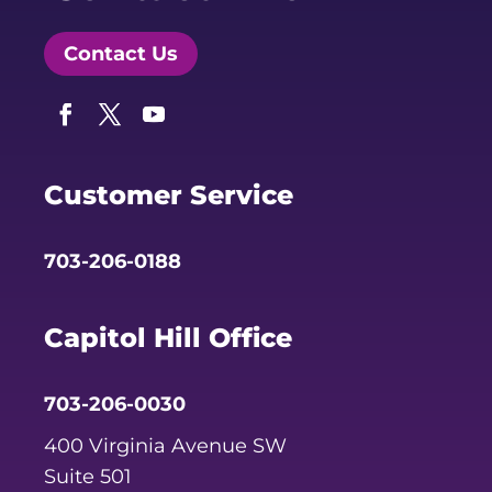
Contact Us
Facebook
Twitter
YouTube
Customer Service
703-206-0188
Capitol Hill Office
703-206-0030
400 Virginia Avenue SW
Suite 501