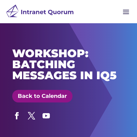
a
WORKSHOP:
BATCHING
MESSAGES IN IQ5
Back to Calendar
Facebook
Twitter
YouTube