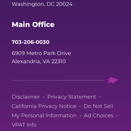
Washington, DC 20024
Main Office
703-206-0030
6909 Metro Park Drive
Alexandria, VA 22310
Disclaimer
•
Privacy Statement
•
California Privacy Notice
•
Do Not Sell
My Personal Information
•
Ad Choices
•
VPAT Info