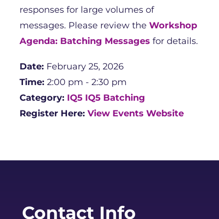
responses for large volumes of
messages. Please review the
Workshop
Agenda: Batching Messages
for details.
Date:
February 25, 2026
Time:
2:00 pm - 2:30 pm
Category:
IQ5
IQ5 Batching
Register Here:
View Events Website
Contact Info