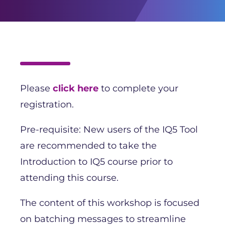
Please
click here
to complete your
registration.
Pre-requisite: New users of the IQ5 Tool
are recommended to take the
Introduction to IQ5 course prior to
attending this course.
The content of this workshop is focused
on batching messages to streamline