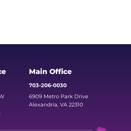
ce
Main Office
703-206-0030
SW
6909 Metro Park Drive
Alexandria, VA 22310
4