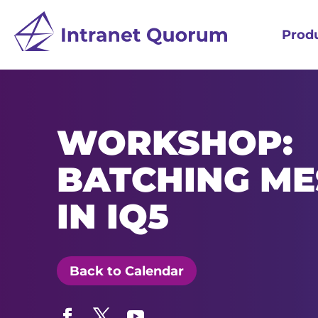
Prod
WORKSHOP:
BATCHING ME
IN IQ5
Back to Calendar