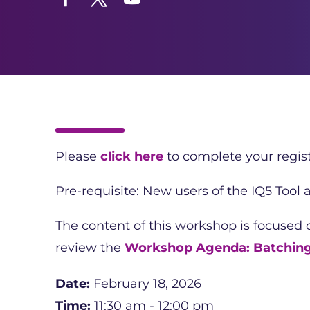
Facebook
Twitter
YouTube
Please
click here
to complete your regist
Pre-requisite: New users of the IQ5 Tool
The content of this workshop is focused
review the
Workshop Agenda: Batchin
Date:
February 18, 2026
Time:
11:30 am - 12:00 pm