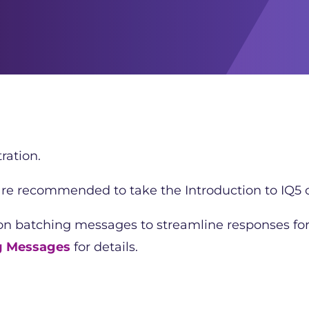
ration.
 are recommended to take the Introduction to IQ5 c
 on batching messages to streamline responses fo
g Messages
for details.