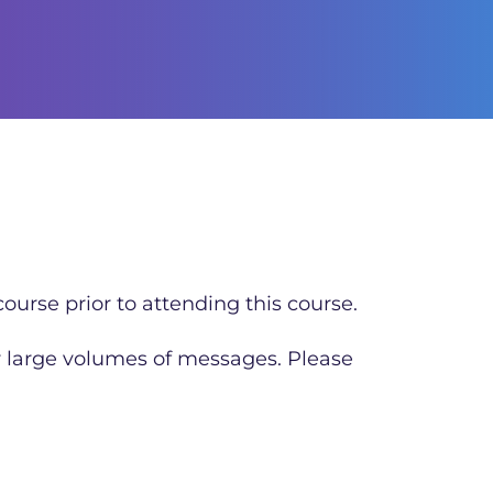
ourse prior to attending this course.
r large volumes of messages. Please