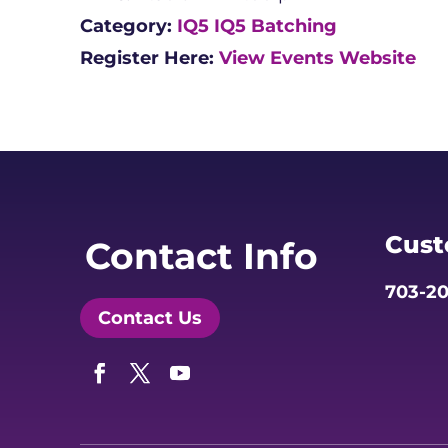
Category:
IQ5
IQ5 Batching
Register Here:
View Events Website
Cust
Contact Info
703-20
Contact Us
Facebook
Twitter
YouTube