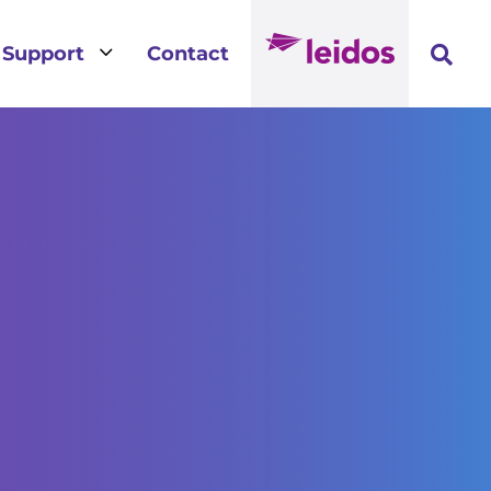
3
Support
Contact
