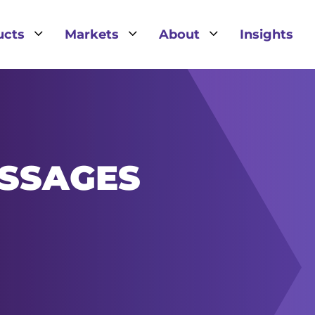
3
3
3
ucts
Markets
About
Insights
SSAGES