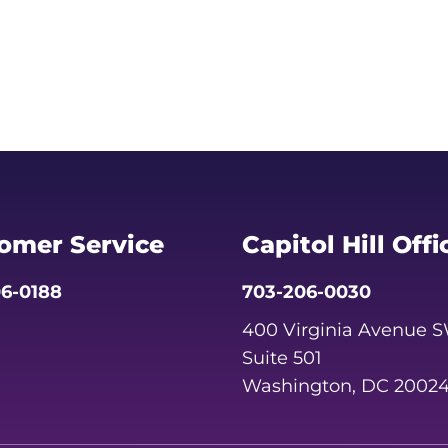
omer Service
Capitol Hill Offi
6-0188
703-206-0030
400 Virginia Avenue 
Suite 501
Washington, DC 2002