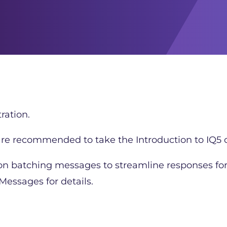
ration.
 are recommended to take the Introduction to IQ5 c
 on batching messages to streamline responses fo
essages for details.