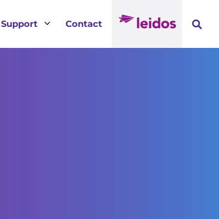
3
Support
Contact
