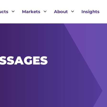
3
3
3
ucts
Markets
About
Insights
SSAGES