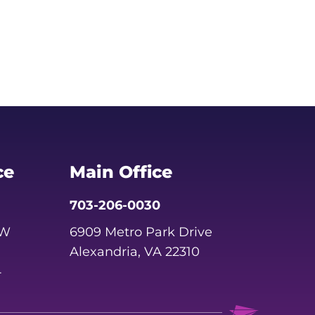
ce
Main Office
703-206-0030
SW
6909 Metro Park Drive
Alexandria, VA 22310
4