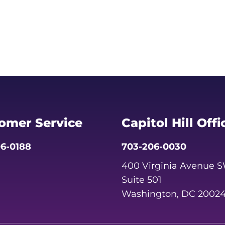
omer Service
Capitol Hill Offi
6-0188
703-206-0030
400 Virginia Avenue 
Suite 501
Washington, DC 2002