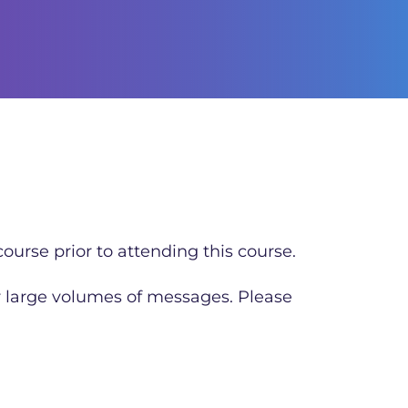
ourse prior to attending this course.
r large volumes of messages. Please