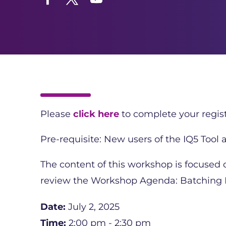
Facebook
Twitter
YouTube
Please
click here
to complete your regist
Pre-requisite: New users of the IQ5 Tool
The content of this workshop is focused
review the Workshop Agenda: Batching M
Date:
July 2, 2025
Time:
2:00 pm - 2:30 pm