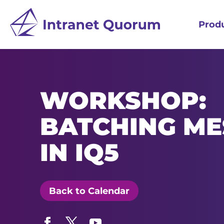
Prod
WORKSHOP:
BATCHING ME
IN IQ5
Back to Calendar