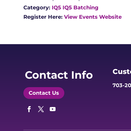
Category:
IQ5
IQ5 Batching
Register Here:
View Events Website
Cust
Contact Info
703-20
Contact Us
Facebook
Twitter
YouTube