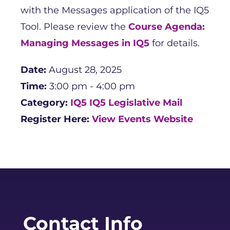
with the Messages application of the IQ5
Tool. Please review the
Course Agenda:
Managing Messages in IQ5
for details.
Date:
August 28, 2025
Time:
3:00 pm - 4:00 pm
Category:
IQ5
IQ5 Legislative Mail
Register Here:
View Events Website
Contact Info