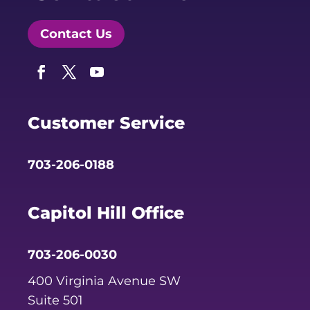
Contact Us
Facebook
Twitter
YouTube
Customer Service
703-206-0188
Capitol Hill Office
703-206-0030
400 Virginia Avenue SW
Suite 501