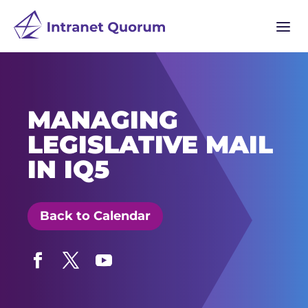
a
MANAGING
LEGISLATIVE MAIL
IN IQ5
Back to Calendar
Facebook
Twitter
YouTube