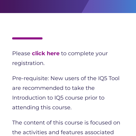
Please
click here
to complete your
registration.
Pre-requisite: New users of the IQ5 Tool
are recommended to take the
Introduction to IQ5 course prior to
attending this course.
The content of this course is focused on
the activities and features associated