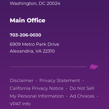
Washington, DC 20024
Main Office
703-206-0030
6909 Metro Park Drive
Alexandria, VA 22310
Disclaimer
•
Privacy Statement
•
California Privacy Notice
•
Do Not Sell
My Personal Information
•
Ad Choices
•
VPAT Info