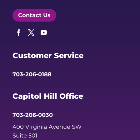
Contact Us
Facebook
Twitter
YouTube
Customer Service
703-206-0188
Capitol Hill Office
703-206-0030
400 Virginia Avenue SW
Suite 501