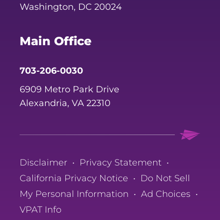
Washington, DC 20024
Main Office
703-206-0030
6909 Metro Park Drive
Alexandria, VA 22310
Disclaimer
•
Privacy Statement
•
California Privacy Notice
•
Do Not Sell
My Personal Information
•
Ad Choices
•
VPAT Info