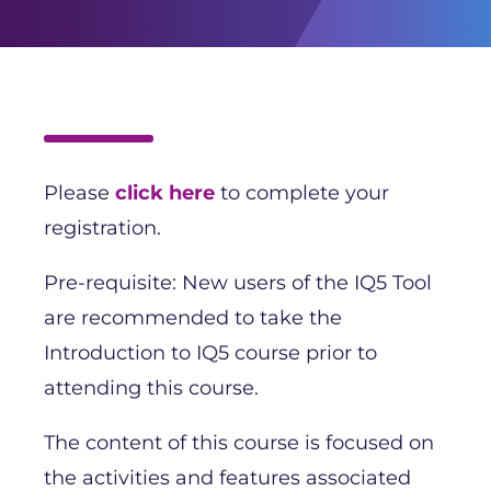
Please
click here
to complete your
registration.
Pre-requisite: New users of the IQ5 Tool
are recommended to take the
Introduction to IQ5 course prior to
attending this course.
The content of this course is focused on
the activities and features associated