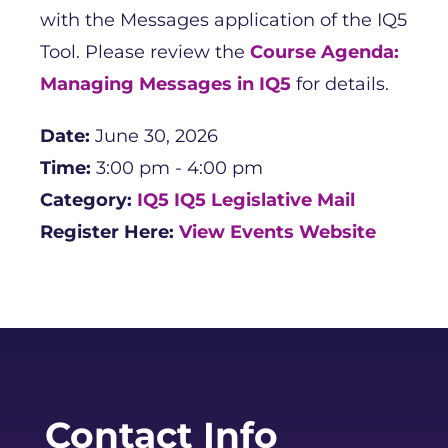
with the Messages application of the IQ5
Tool. Please review the
Course Agenda:
Managing Messages in IQ5
for details.
Date:
June 30, 2026
Time:
3:00 pm - 4:00 pm
Category:
IQ5
IQ5 Legislative Mail
Register Here:
View Events Website
Contact Info