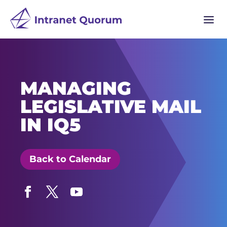
a
MANAGING
LEGISLATIVE MAIL
IN IQ5
Back to Calendar
Facebook
Twitter
YouTube