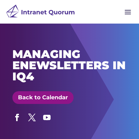
a
MANAGING
ENEWSLETTERS IN
IQ4
Back to Calendar
Facebook
Twitter
YouTube