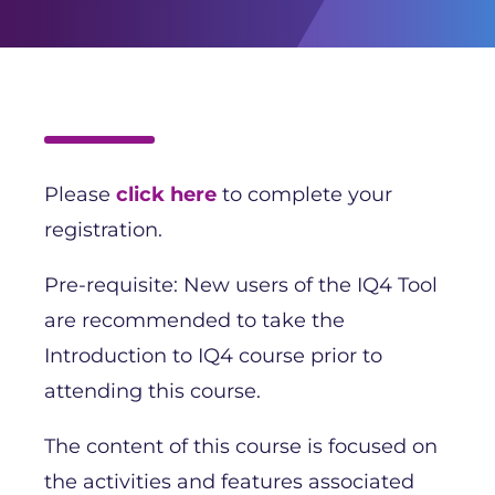
Please
click here
to complete your
registration.
Pre-requisite: New users of the IQ4 Tool
are recommended to take the
Introduction to IQ4 course prior to
attending this course.
The content of this course is focused on
the activities and features associated