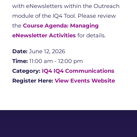
with eNewsletters within the Outreach
module of the IQ4 Tool. Please review
the
Course Agenda: Managing
eNewsletter Activities
for details.
Date:
June 12, 2026
Time:
11:00 am - 12:00 pm
Category:
IQ4
IQ4 Communications
Register Here:
View Events Website