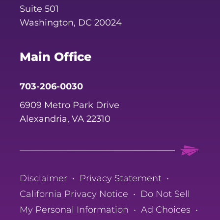
Suite 501
Washington, DC 20024
Main Office
703-206-0030
6909 Metro Park Drive
Alexandria, VA 22310
Disclaimer
•
Privacy Statement
•
California Privacy Notice
•
Do Not Sell
My Personal Information
•
Ad Choices
•