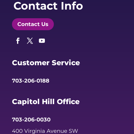
Contact Info
Contact Us
Facebook
Twitter
YouTube
Customer Service
703-206-0188
Capitol Hill Office
703-206-0030
400 Virginia Avenue SW