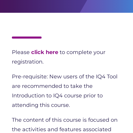
Please
click here
to complete your
registration.
Pre-requisite: New users of the IQ4 Tool
are recommended to take the
Introduction to IQ4 course prior to
attending this course.
The content of this course is focused on
the activities and features associated