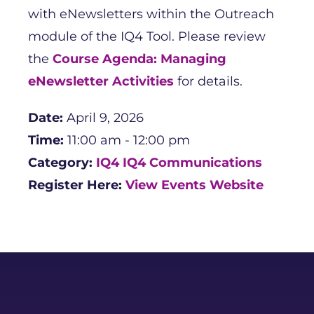
with eNewsletters within the Outreach
module of the IQ4 Tool. Please review
the
Course Agenda: Managing
eNewsletter Activities
for details.
Date:
April 9, 2026
Time:
11:00 am - 12:00 pm
Category:
IQ4
IQ4 Communications
Register Here:
View Events Website