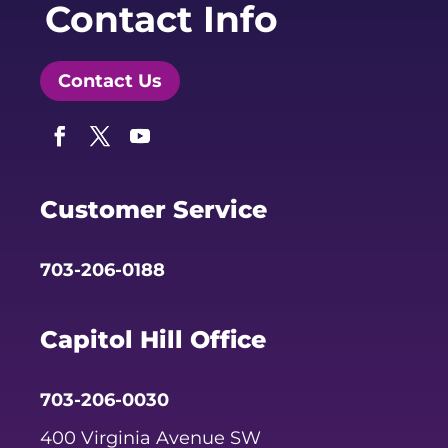
Contact Info
Contact Us
Facebook
Twitter
YouTube
Customer Service
703-206-0188
Capitol Hill Office
703-206-0030
400 Virginia Avenue SW