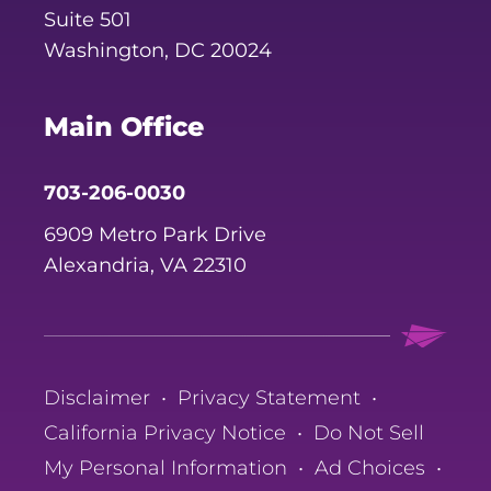
Suite 501
Washington, DC 20024
Main Office
703-206-0030
6909 Metro Park Drive
Alexandria, VA 22310
Disclaimer
•
Privacy Statement
•
California Privacy Notice
•
Do Not Sell
My Personal Information
•
Ad Choices
•