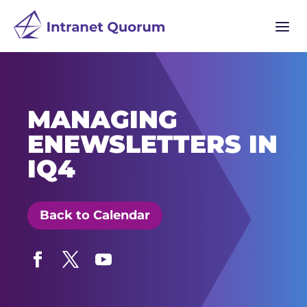
a
MANAGING
ENEWSLETTERS IN
IQ4
Back to Calendar
Facebook
Twitter
YouTube