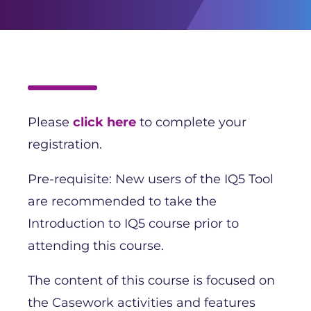
Please
click here
to complete your
registration.
Pre-requisite: New users of the IQ5 Tool
are recommended to take the
Introduction to IQ5 course prior to
attending this course.
The content of this course is focused on
the Casework activities and features