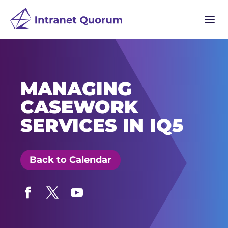
a
MANAGING
CASEWORK
SERVICES IN IQ5
Back to Calendar
Facebook
Twitter
YouTube