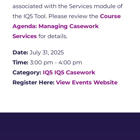
associated with the Services module of
the IQ5 Tool. Please review the
Course
Agenda: Managing Casework
Services
for details.
Date:
July 31, 2025
Time:
3:00 pm - 4:00 pm
Category:
IQ5
IQ5 Casework
Register Here:
View Events Website