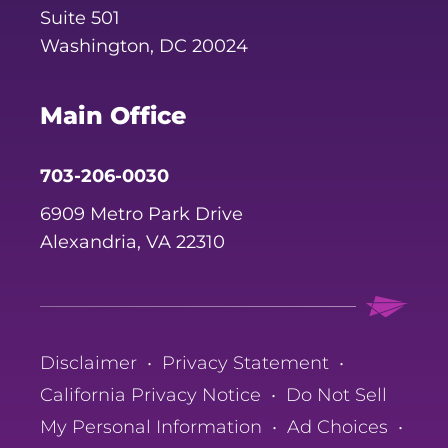
Suite 501
Washington, DC 20024
Main Office
703-206-0030
6909 Metro Park Drive
Alexandria, VA 22310
Disclaimer
•
Privacy Statement
•
California Privacy Notice
•
Do Not Sell
My Personal Information
•
Ad Choices
•