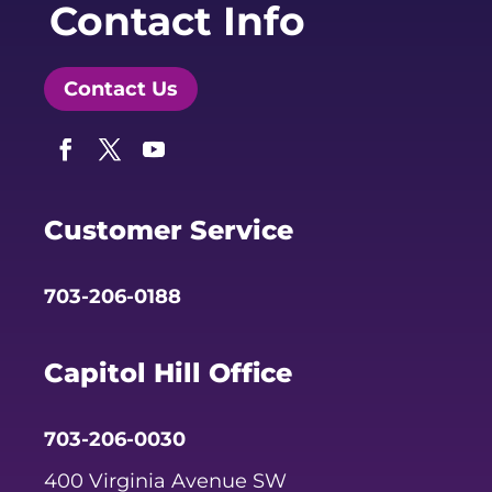
Contact Info
Contact Us
Facebook
Twitter
YouTube
Customer Service
703-206-0188
Capitol Hill Office
703-206-0030
400 Virginia Avenue SW