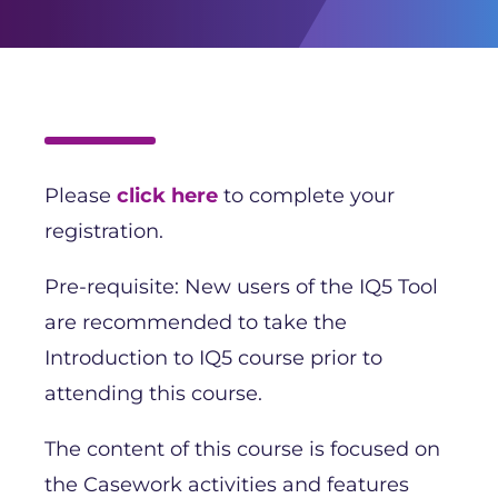
Please
click here
to complete your
registration.
Pre-requisite: New users of the IQ5 Tool
are recommended to take the
Introduction to IQ5 course prior to
attending this course.
The content of this course is focused on
the Casework activities and features