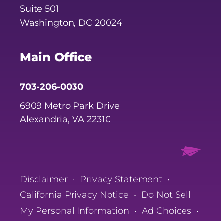
Suite 501
Washington, DC 20024
Main Office
703-206-0030
6909 Metro Park Drive
Alexandria, VA 22310
Disclaimer
•
Privacy Statement
•
California Privacy Notice
•
Do Not Sell
My Personal Information
•
Ad Choices
•