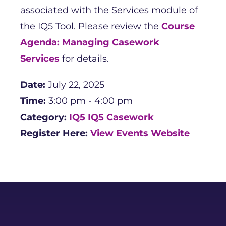
associated with the Services module of
the IQ5 Tool. Please review the
Course
Agenda: Managing Casework
Services
for details.
Date:
July 22, 2025
Time:
3:00 pm - 4:00 pm
Category:
IQ5
IQ5 Casework
Register Here:
View Events Website