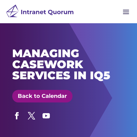
a
MANAGING
CASEWORK
SERVICES IN IQ5
Back to Calendar
Facebook
Twitter
YouTube