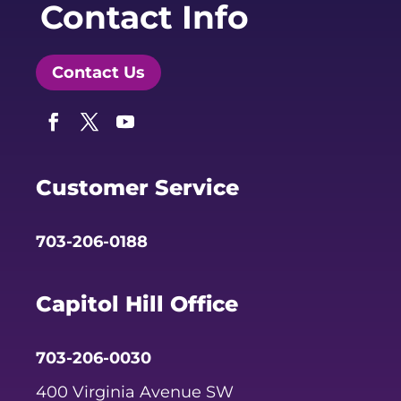
Contact Info
Contact Us
Facebook
Twitter
YouTube
Customer Service
703-206-0188
Capitol Hill Office
703-206-0030
400 Virginia Avenue SW