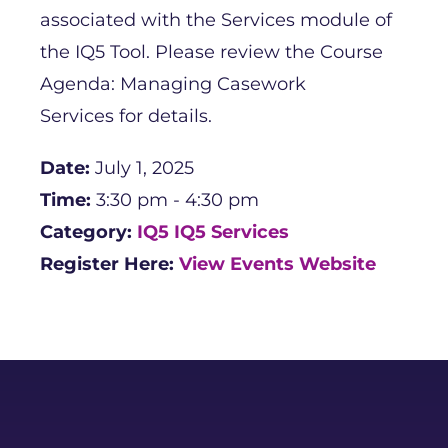
associated with the Services module of
the IQ5 Tool. Please review the Course
Agenda: Managing Casework
Services for details.
Date:
July 1, 2025
Time:
3:30 pm - 4:30 pm
Category:
IQ5
IQ5 Services
Register Here:
View Events Website