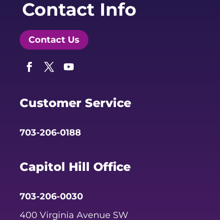
Contact Info
Contact Us
Facebook
Twitter
YouTube
Customer Service
703-206-0188
Capitol Hill Office
703-206-0030
400 Virginia Avenue SW