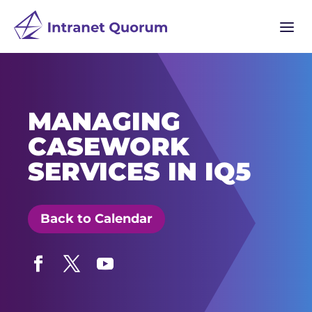
a
MANAGING
CASEWORK
SERVICES IN IQ5
Back to Calendar
Facebook
Twitter
YouTube