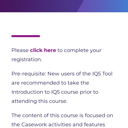
Please
click here
to complete your
registration.
Pre-requisite: New users of the IQ5 Tool
are recommended to take the
Introduction to IQ5 course prior to
attending this course.
The content of this course is focused on
the Casework activities and features