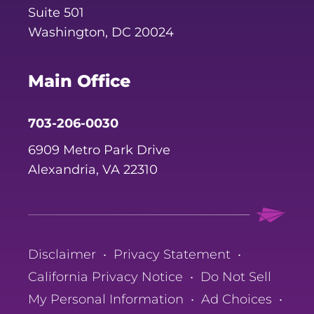
Suite 501
Washington, DC 20024
Main Office
703-206-0030
6909 Metro Park Drive
Alexandria, VA 22310
Disclaimer
•
Privacy Statement
•
California Privacy Notice
•
Do Not Sell
My Personal Information
•
Ad Choices
•