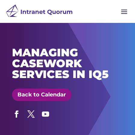
a
MANAGING
CASEWORK
SERVICES IN IQ5
Back to Calendar
Facebook
Twitter
YouTube