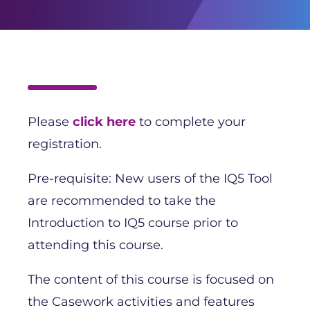
Please
click here
to complete your
registration.
Pre-requisite: New users of the IQ5 Tool
are recommended to take the
Introduction to IQ5 course prior to
attending this course.
The content of this course is focused on
the Casework activities and features