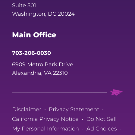
Suite 501
Washington, DC 20024
Main Office
703-206-0030
6909 Metro Park Drive
Alexandria, VA 22310
Disclaimer
•
Privacy Statement
•
California Privacy Notice
•
Do Not Sell
My Personal Information
•
Ad Choices
•