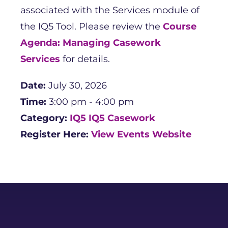
associated with the Services module of
the IQ5 Tool. Please review the
Course
Agenda: Managing Casework
Services
for details.
Date:
July 30, 2026
Time:
3:00 pm - 4:00 pm
Category:
IQ5
IQ5 Casework
Register Here:
View Events Website