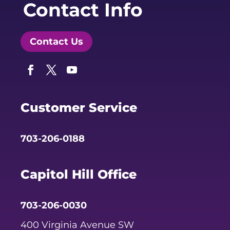
Contact Info
Contact Us
Facebook
Twitter
YouTube
Customer Service
703-206-0188
Capitol Hill Office
703-206-0030
400 Virginia Avenue SW