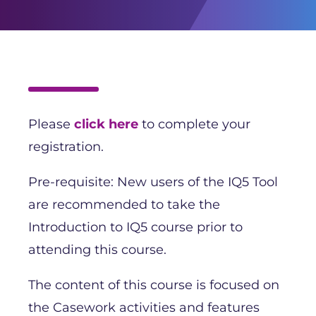
Please
click here
to complete your
registration.
Pre-requisite: New users of the IQ5 Tool
are recommended to take the
Introduction to IQ5 course prior to
attending this course.
The content of this course is focused on
the Casework activities and features