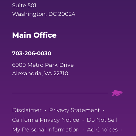
Suite 501
Washington, DC 20024
Main Office
703-206-0030
6909 Metro Park Drive
Alexandria, VA 22310
Disclaimer
•
Privacy Statement
•
California Privacy Notice
•
Do Not Sell
My Personal Information
•
Ad Choices
•