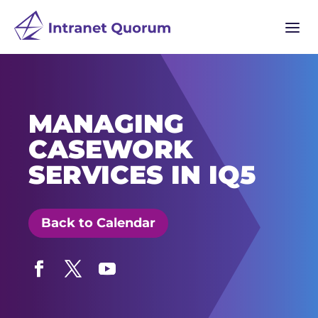
a
MANAGING
CASEWORK
SERVICES IN IQ5
Back to Calendar
Facebook
Twitter
YouTube