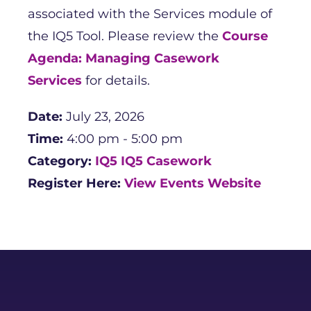
associated with the Services module of
the IQ5 Tool. Please review the
Course
Agenda: Managing Casework
Services
for details.
Date:
July 23, 2026
Time:
4:00 pm - 5:00 pm
Category:
IQ5
IQ5 Casework
Register Here:
View Events Website