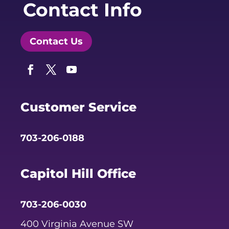
Contact Info
Contact Us
Facebook
Twitter
YouTube
Customer Service
703-206-0188
Capitol Hill Office
703-206-0030
400 Virginia Avenue SW