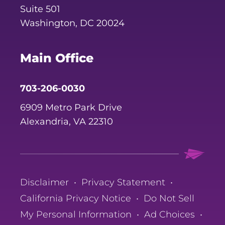
Suite 501
Washington, DC 20024
Main Office
703-206-0030
6909 Metro Park Drive
Alexandria, VA 22310
Disclaimer
•
Privacy Statement
•
California Privacy Notice
•
Do Not Sell
My Personal Information
•
Ad Choices
•