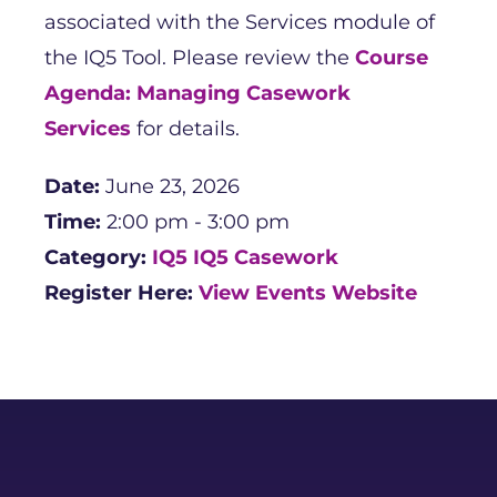
associated with the Services module of
the IQ5 Tool. Please review the
Course
Agenda: Managing Casework
Services
for details.
Date:
June 23, 2026
Time:
2:00 pm - 3:00 pm
Category:
IQ5
IQ5 Casework
Register Here:
View Events Website