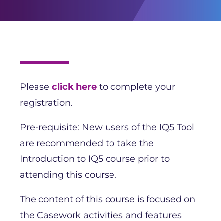
Please
click here
to complete your
registration.
Pre-requisite: New users of the IQ5 Tool
are recommended to take the
Introduction to IQ5 course prior to
attending this course.
The content of this course is focused on
the Casework activities and features