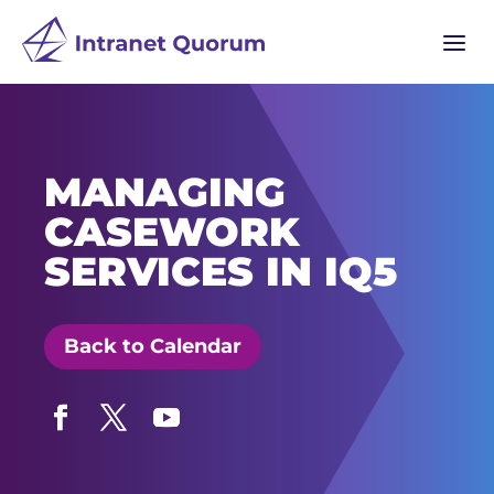
a
MANAGING
CASEWORK
SERVICES IN IQ5
Back to Calendar
Facebook
Twitter
YouTube