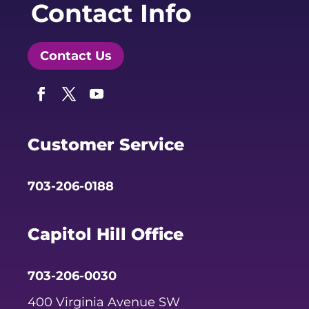
Contact Info
Contact Us
Facebook
Twitter
YouTube
Customer Service
703-206-0188
Capitol Hill Office
703-206-0030
400 Virginia Avenue SW