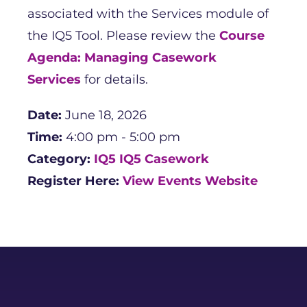
associated with the Services module of
the IQ5 Tool. Please review the
Course
Agenda: Managing Casework
Services
for details.
Date:
June 18, 2026
Time:
4:00 pm - 5:00 pm
Category:
IQ5
IQ5 Casework
Register Here:
View Events Website