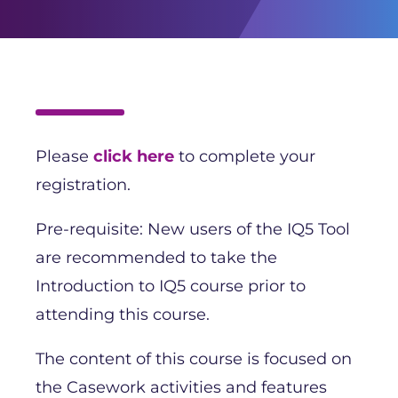
Please
click here
to complete your
registration.
Pre-requisite: New users of the IQ5 Tool
are recommended to take the
Introduction to IQ5 course prior to
attending this course.
The content of this course is focused on
the Casework activities and features