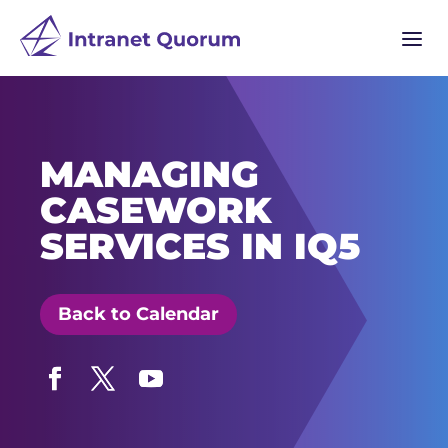
a
MANAGING
CASEWORK
SERVICES IN IQ5
Back to Calendar
Facebook
Twitter
YouTube