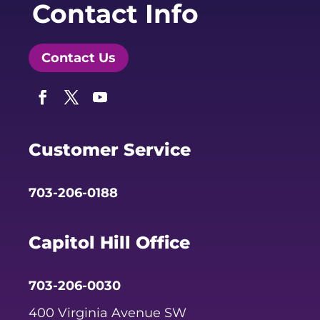
Contact Info
Contact Us
Facebook
Twitter
YouTube
Customer Service
703-206-0188
Capitol Hill Office
703-206-0030
400 Virginia Avenue SW