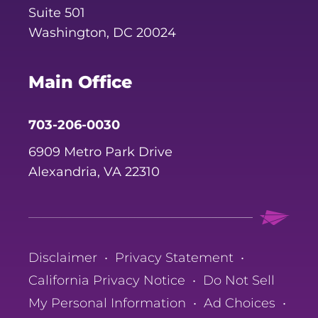
Suite 501
Washington, DC 20024
Main Office
703-206-0030
6909 Metro Park Drive
Alexandria, VA 22310
Disclaimer
•
Privacy Statement
•
California Privacy Notice
•
Do Not Sell
My Personal Information
•
Ad Choices
•