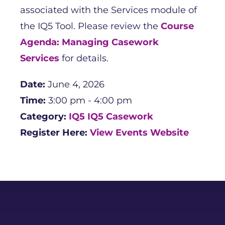
associated with the Services module of
the IQ5 Tool. Please review the
Course
Agenda: Managing Casework
Services
for details.
Date:
June 4, 2026
Time:
3:00 pm - 4:00 pm
Category:
IQ5
IQ5 Casework
Register Here:
View Events Website