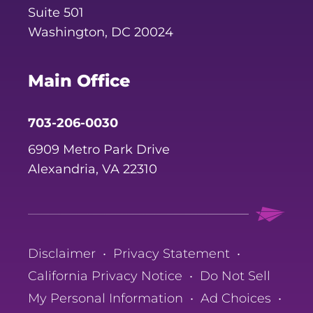
Suite 501
Washington, DC 20024
Main Office
703-206-0030
6909 Metro Park Drive
Alexandria, VA 22310
Disclaimer
•
Privacy Statement
•
California Privacy Notice
•
Do Not Sell
My Personal Information
•
Ad Choices
•