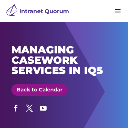
a
MANAGING
CASEWORK
SERVICES IN IQ5
Back to Calendar
Facebook
Twitter
YouTube