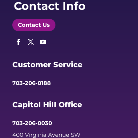
Contact Info
Contact Us
Facebook
Twitter
YouTube
Customer Service
703-206-0188
Capitol Hill Office
703-206-0030
400 Virginia Avenue SW