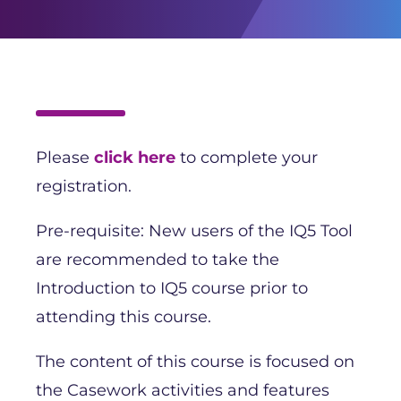
Please
click here
to complete your
registration.
Pre-requisite: New users of the IQ5 Tool
are recommended to take the
Introduction to IQ5 course prior to
attending this course.
The content of this course is focused on
the Casework activities and features