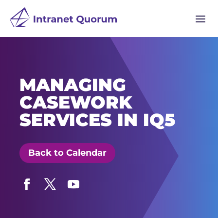
a
MANAGING
CASEWORK
SERVICES IN IQ5
Back to Calendar
Facebook
Twitter
YouTube