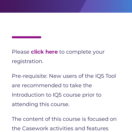
Please
click here
to complete your
registration.
Pre-requisite: New users of the IQ5 Tool
are recommended to take the
Introduction to IQ5 course prior to
attending this course.
The content of this course is focused on
the Casework activities and features