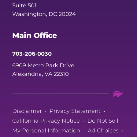
Suite 501
Washington, DC 20024
Main Office
703-206-0030
6909 Metro Park Drive
Alexandria, VA 22310
Disclaimer
•
Privacy Statement
•
California Privacy Notice
•
Do Not Sell
My Personal Information
•
Ad Choices
•