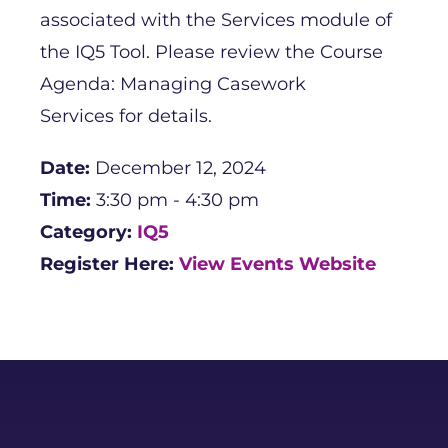
associated with the Services module of
the IQ5 Tool. Please review the Course
Agenda: Managing Casework
Services for details.
Date:
December 12, 2024
Time:
3:30 pm - 4:30 pm
Category:
IQ5
Register Here:
View Events Website