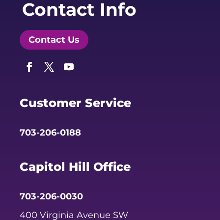
Contact Info
Contact Us
Facebook
Twitter
YouTube
Customer Service
703-206-0188
Capitol Hill Office
703-206-0030
400 Virginia Avenue SW