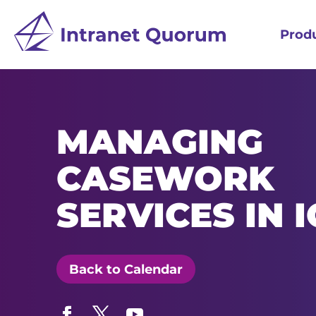
Prod
MANAGING
CASEWORK
SERVICES IN 
Back to Calendar