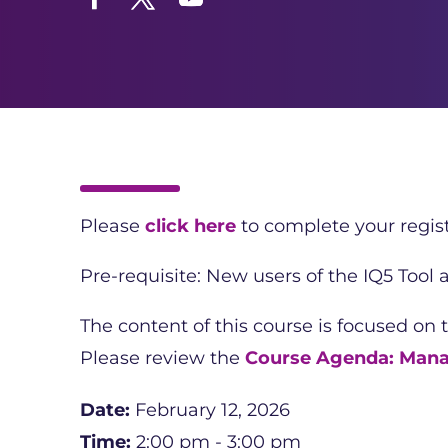
Facebook
Twitter
YouTube
Please
click here
to complete your regist
Pre-requisite: New users of the IQ5 Tool
The content of this course is focused on 
Please review the
Course Agenda: Mana
Date:
February 12, 2026
Time:
2:00 pm - 3:00 pm