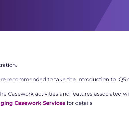
ration.
 are recommended to take the Introduction to IQ5 c
the Casework activities and features associated wi
ging Casework Services
for details.