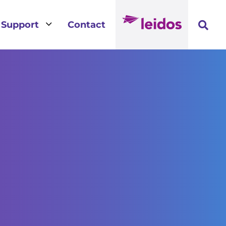
3
Support
Contact
