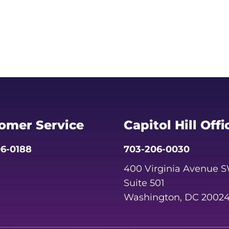
omer Service
Capitol Hill Offi
6-0188
703-206-0030
400 Virginia Avenue 
Suite 501
Washington, DC 2002