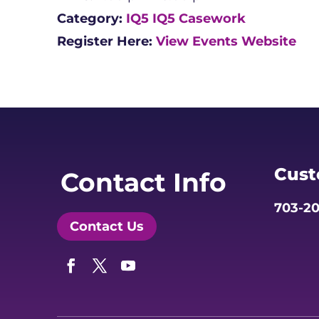
Category:
IQ5
IQ5 Casework
Register Here:
View Events Website
Cust
Contact Info
703-20
Contact Us
Facebook
Twitter
YouTube