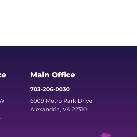
ce
Main Office
703-206-0030
SW
6909 Metro Park Drive
Alexandria, VA 22310
4