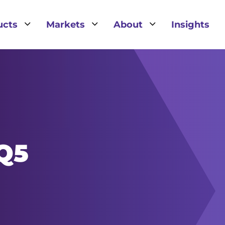
3
3
3
ucts
Markets
About
Insights
IQ5