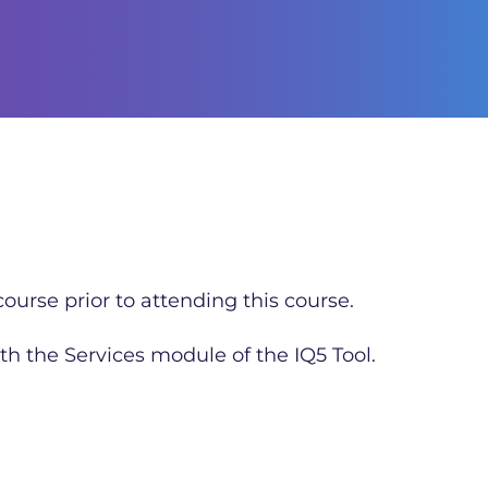
ourse prior to attending this course.
th the Services module of the IQ5 Tool.