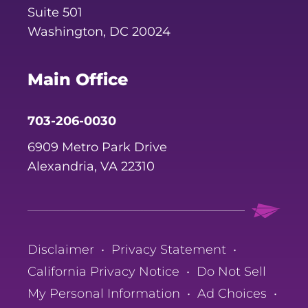
Suite 501
Washington, DC 20024
Main Office
703-206-0030
6909 Metro Park Drive
Alexandria, VA 22310
Disclaimer
•
Privacy Statement
•
California Privacy Notice
•
Do Not Sell
My Personal Information
•
Ad Choices
•