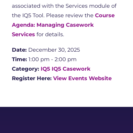
associated with the Services module of
the IQ5 Tool. Please review the
Course
Agenda: Managing Casework
Services
for details.
Date:
December 30, 2025
Time:
1:00 pm - 2:00 pm
Category:
IQ5
IQ5 Casework
Register Here:
View Events Website