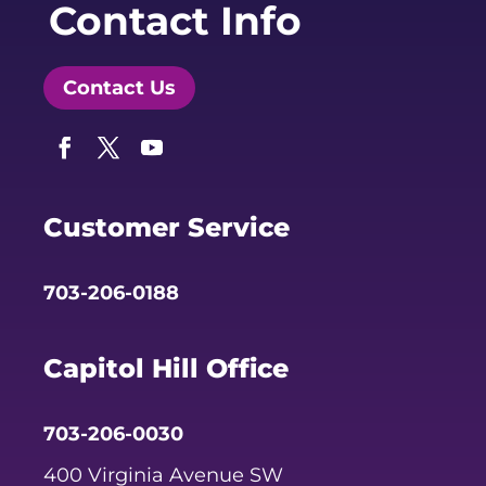
Contact Info
Contact Us
Facebook
Twitter
YouTube
Customer Service
703-206-0188
Capitol Hill Office
703-206-0030
400 Virginia Avenue SW