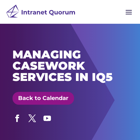
a
MANAGING
CASEWORK
SERVICES IN IQ5
Back to Calendar
Facebook
Twitter
YouTube