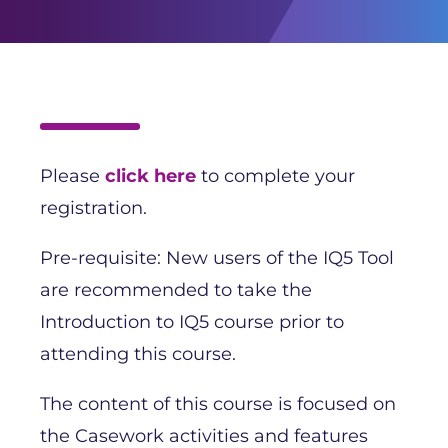
Please
click here
to complete your
registration.
Pre-requisite: New users of the IQ5 Tool
are recommended to take the
Introduction to IQ5 course prior to
attending this course.
The content of this course is focused on
the Casework activities and features