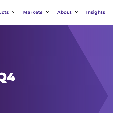
3
3
3
ucts
Markets
About
Insights
IQ4