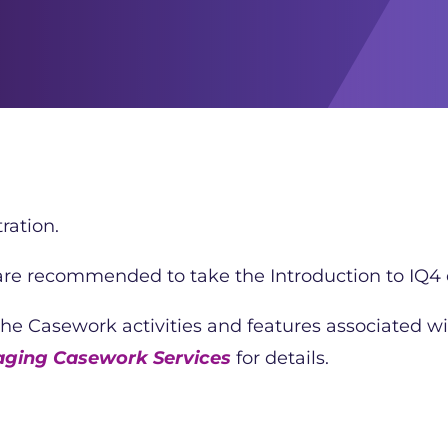
ration.
 are recommended to take the Introduction to IQ4 c
the Casework activities and features associated wi
aging Casework Services
for details.