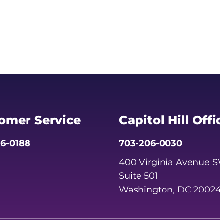
omer Service
Capitol Hill Offi
6-0188
703-206-0030
400 Virginia Avenue 
Suite 501
Washington, DC 2002