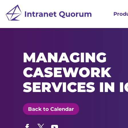
Prod
MANAGING
CASEWORK
SERVICES IN 
Back to Calendar