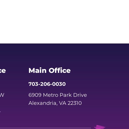
ce
Main Office
703-206-0030
SW
6909 Metro Park Drive
Alexandria, VA 22310
4