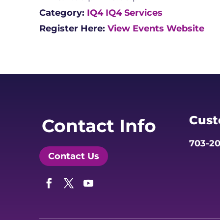
Category:
IQ4
IQ4 Services
Register Here:
View Events Website
Cust
Contact Info
703-20
Contact Us
Facebook
Twitter
YouTube