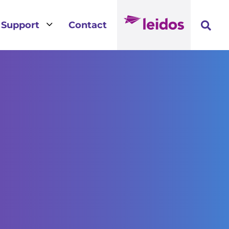
3
Support
Contact
