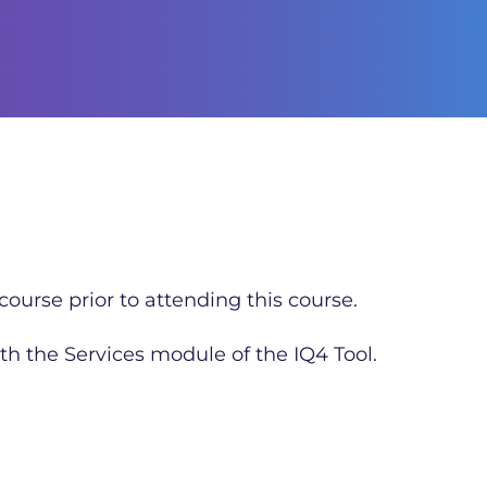
ourse prior to attending this course.
th the Services module of the IQ4 Tool.