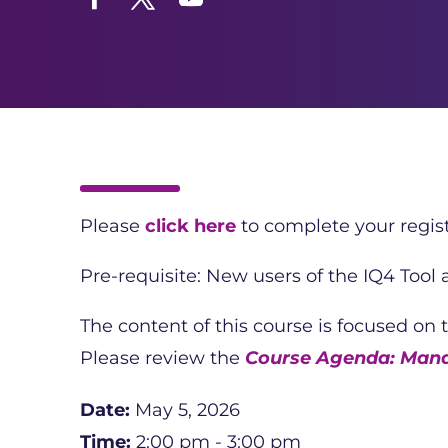
Facebook
Twitter
YouTube
Please
click here
to complete your regist
Pre-requisite: New users of the IQ4 Tool
The content of this course is focused on 
Please review the
Course Agenda: Man
Date:
May 5, 2026
Time:
2:00 pm - 3:00 pm