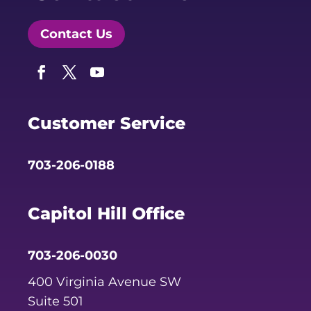
Contact Us
Facebook
Twitter
YouTube
Customer Service
703-206-0188
Capitol Hill Office
703-206-0030
400 Virginia Avenue SW
Suite 501