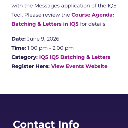
with the Messages application of the IQ5
Tool. Please review the
Course Agenda:
Batching & Letters in IQ5
for details.
Date:
June 9, 2026
Time:
1:00 pm - 2:00 pm
Category:
IQ5
IQ5 Batching & Letters
Register Here:
View Events Website
Contact Info