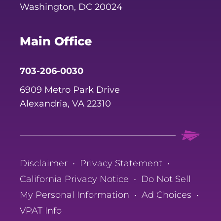
Washington, DC 20024
Main Office
703-206-0030
6909 Metro Park Drive
Alexandria, VA 22310
Disclaimer
•
Privacy Statement
•
California Privacy Notice
•
Do Not Sell
My Personal Information
•
Ad Choices
•
VPAT Info