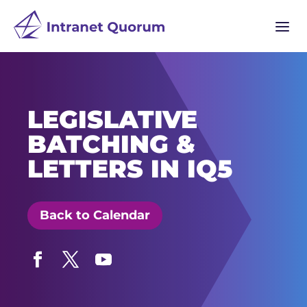
a
LEGISLATIVE
BATCHING &
LETTERS IN IQ5
Back to Calendar
Facebook
Twitter
YouTube