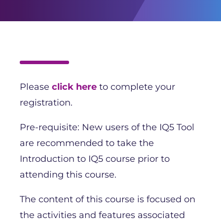
Please
click here
to complete your
registration.
Pre-requisite: New users of the IQ5 Tool
are recommended to take the
Introduction to IQ5 course prior to
attending this course.
The content of this course is focused on
the activities and features associated