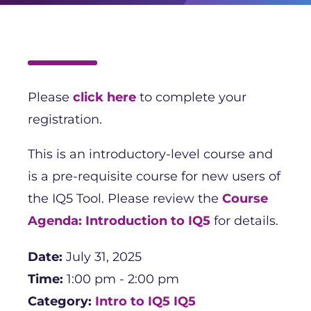
Please
click here
to complete your
registration.
This is an introductory-level course and
is a pre-requisite course for new users of
the IQ5 Tool. Please review the
Course
Agenda: Introduction to IQ5
for details.
Date:
July 31, 2025
Time:
1:00 pm - 2:00 pm
Category:
Intro to IQ5
IQ5