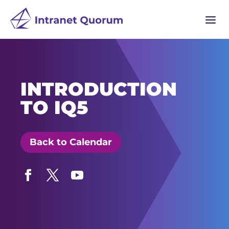
a
INTRODUCTION
TO IQ5
Back to Calendar
Facebook
Twitter
YouTube