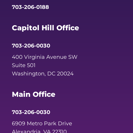
703-206-0188
Capitol Hill Office
703-206-0030
400 Virginia Avenue SW
Suite 501
Washington, DC 20024
Main Office
703-206-0030
6909 Metro Park Drive
Alexandria, VA 22310