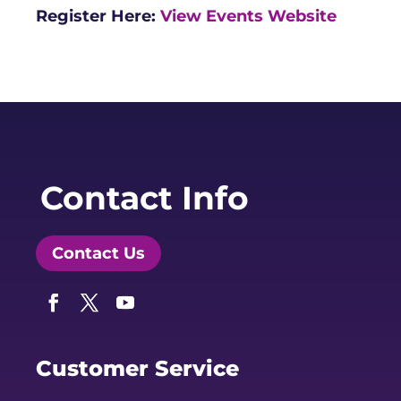
Register Here:
View Events Website
Contact Info
Contact Us
Facebook
Twitter
YouTube
Customer Service