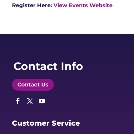
Register Here:
View Events Website
Contact Info
Contact Us
Facebook
Twitter
YouTube
Customer Service