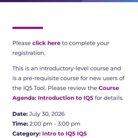
Please
click here
to complete your
registration.
This is an introductory-level course and
is a pre-requisite course for new users of
the IQ5 Tool. Please review the
Course
Agenda: Introduction to IQ5
for details.
Date:
July 30, 2026
Time:
2:00 pm - 3:00 pm
Category:
Intro to IQ5
IQ5