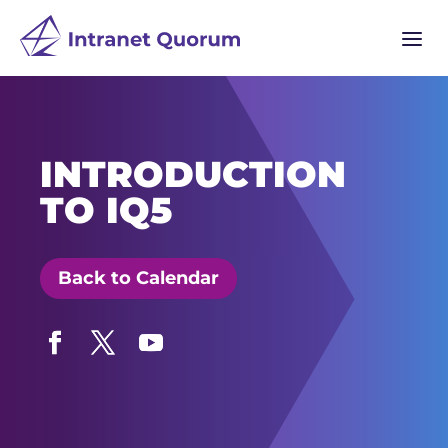
a
INTRODUCTION
TO IQ5
Back to Calendar
Facebook
Twitter
YouTube