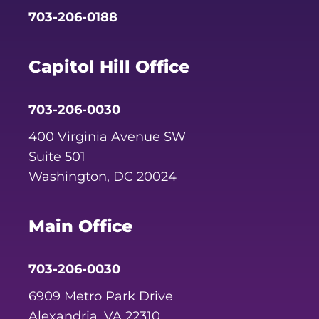
703-206-0188
Capitol Hill Office
703-206-0030
400 Virginia Avenue SW
Suite 501
Washington, DC 20024
Main Office
703-206-0030
6909 Metro Park Drive
Alexandria, VA 22310