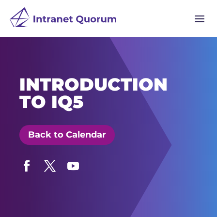
a
INTRODUCTION
TO IQ5
Back to Calendar
Facebook
Twitter
YouTube