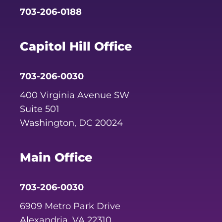
703-206-0188
Capitol Hill Office
703-206-0030
400 Virginia Avenue SW
Suite 501
Washington, DC 20024
Main Office
703-206-0030
6909 Metro Park Drive
Alexandria, VA 22310