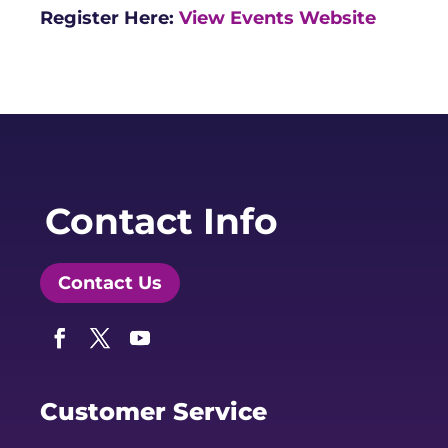
Register Here:
View Events Website
Contact Info
Contact Us
Facebook
Twitter
YouTube
Customer Service