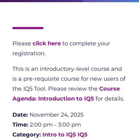
Please
click here
to complete your
registration.
This is an introductory-level course and
is a pre-requisite course for new users of
the IQ5 Tool. Please review the
Course
Agenda: Introduction to IQ5
for details.
Date:
November 24, 2025
Time:
2:00 pm - 3:00 pm
Category:
Intro to IQ5
IQ5