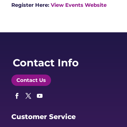
Register Here:
View Events Website
Contact Info
Contact Us
Facebook
Twitter
YouTube
Customer Service