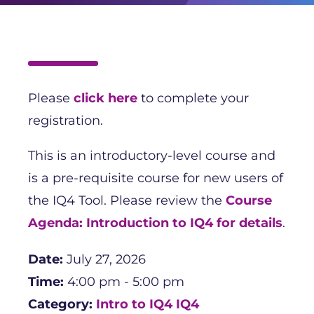
Please
click here
to complete your
registration.
This is an introductory-level course and
is a pre-requisite course for new users of
the IQ4 Tool. Please review the
Course
Agenda: Introduction to IQ4 for details
.
Date:
July 27, 2026
Time:
4:00 pm - 5:00 pm
Category:
Intro to IQ4
IQ4