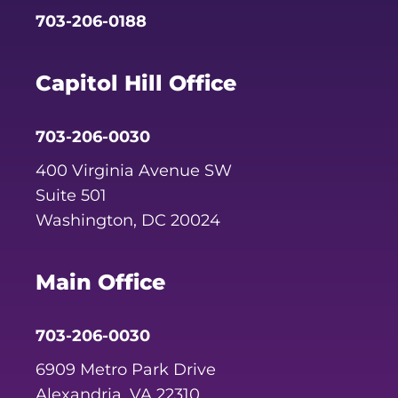
703-206-0188
Capitol Hill Office
703-206-0030
400 Virginia Avenue SW
Suite 501
Washington, DC 20024
Main Office
703-206-0030
6909 Metro Park Drive
Alexandria, VA 22310