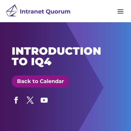
a
INTRODUCTION
TO IQ4
Back to Calendar
Facebook
Twitter
YouTube