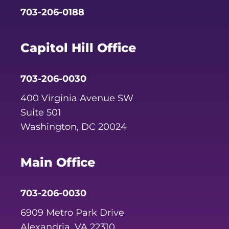
703-206-0188
Capitol Hill Office
703-206-0030
400 Virginia Avenue SW
Suite 501
Washington, DC 20024
Main Office
703-206-0030
6909 Metro Park Drive
Alexandria, VA 22310