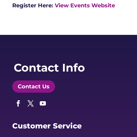
Register Here:
View Events Website
Contact Info
Contact Us
Facebook
Twitter
YouTube
Customer Service