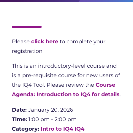
Please
click here
to complete your
registration.
This is an introductory-level course and
is a pre-requisite course for new users of
the IQ4 Tool. Please review the
Course
Agenda: Introduction to IQ4 for details
.
Date:
January 20, 2026
Time:
1:00 pm - 2:00 pm
Category:
Intro to IQ4
IQ4