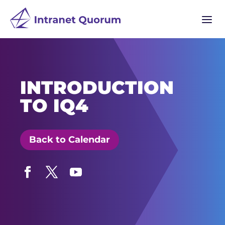
a
INTRODUCTION
TO IQ4
Back to Calendar
Facebook
Twitter
YouTube